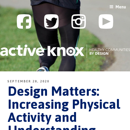
Skip
Menu
to
content
SEPTEMBER 28, 2020
Design Matters:
Increasing Physical
Activity and