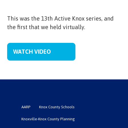
This was the 13th Active Knox series, and
the first that we held virtually.
WATCH VIDEO
Member Organizations
AARP
Knox County Schools
Knoxville-Knox County Planning