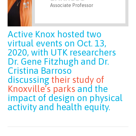
Associate Professor
Active Knox hosted two
virtual events on Oct. 13,
2020, with UTK researchers
Dr. Gene Fitzhugh and Dr.
Cristina Barroso
discussing
their study of
Knoxville’s parks
and the
impact of design on physical
activity and health equity.