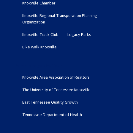
Knoxville Chamber
Knoxville Regional Transporation Planning
Organization
Knoxville Track Club
Legacy Parks
Bike Walk Knoxville
Partner Organizations
Knoxville Area Association of Realtors
The University of Tennessee Knoxville
East Tennessee Quality Growth
Tennessee Department of Health