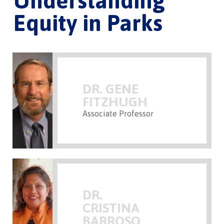
Understanding
Equity in Parks
DR. GENE
FITZHUGH
Associate Professor
DR.
CRISTINA
BARROSO