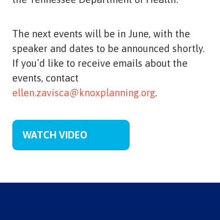
The next events will be in June, with the
speaker and dates to be announced shortly.
If you’d like to receive emails about the
events, contact
ellen.zavisca@knoxplanning.org
.
WATCH VIDEO
Member Organizations