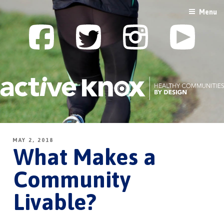
Skip
Menu
to
content
MAY 2, 2018
What Makes a
Community
Livable?