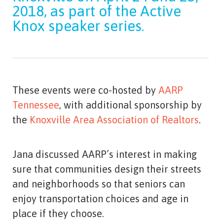
2018, as part of the Active
Knox speaker series.
These events were co-hosted by
AARP
Tennessee
, with additional sponsorship by
the
Knoxville Area Association of Realtors
.
Jana discussed AARP’s interest in making
sure that communities design their streets
and neighborhoods so that seniors can
enjoy transportation choices and age in
place if they choose.