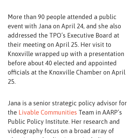
More than 90 people attended a public
event with Jana on April 24, and she also
addressed the TPO’s Executive Board at
their meeting on April 25. Her visit to
Knoxville wrapped up with a presentation
before about 40 elected and appointed
officials at the Knoxville Chamber on April
25.
Jana is a senior strategic policy advisor for
the
Livable Communities
Team in AARP’s
Public Policy Institute. Her research and
videography focus on a broad array of