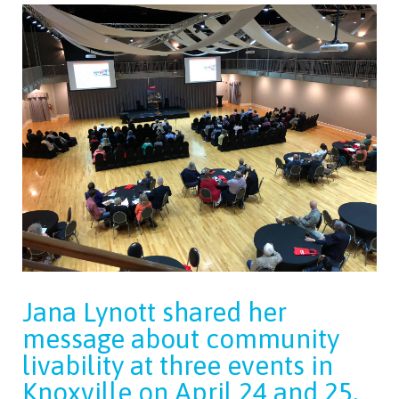
Jana Lynott shared her
message about community
livability at three events in
Knoxville on April 24 and 25,