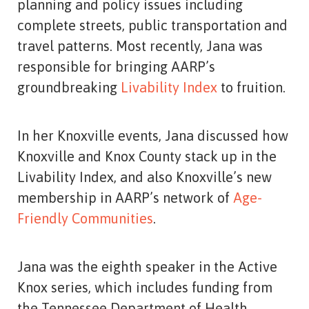
planning and policy issues including
complete streets, public transportation and
travel patterns. Most recently, Jana was
responsible for bringing AARP’s
groundbreaking
Livability Index
to fruition.
In her Knoxville events, Jana discussed how
Knoxville and Knox County stack up in the
Livability Index, and also Knoxville’s new
membership in AARP’s network of
Age-
Friendly Communities
.
Jana was the eighth speaker in the Active
Knox series, which includes funding from
the Tennessee Department of Health.