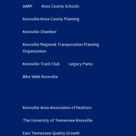
AARP
Knox County Schools
Knoxville-Knox County Planning
Knoxville Chamber
Knoxville Regional Transporation Planning
Organization
Knoxville Track Club
Legacy Parks
Bike Walk Knoxville
Partner Organizations
Knoxville Area Association of Realtors
The University of Tennessee Knoxville
East Tennessee Quality Growth