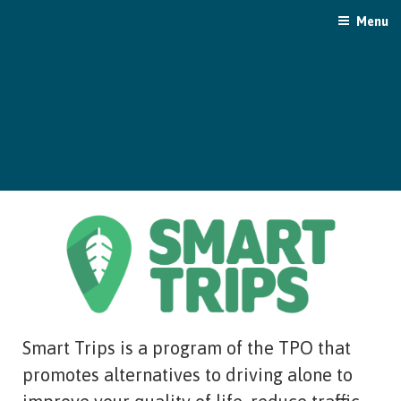
Skip
Menu
to
content
Smart Trips is a program of the TPO that
promotes alternatives to driving alone to