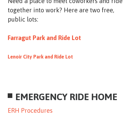
Need a place to meet coworkers and ride
together into work? Here are two free,
public lots:
Farragut Park and Ride Lot
Lenoir City Park and Ride Lot
EMERGENCY RIDE HOME
ERH Procedures