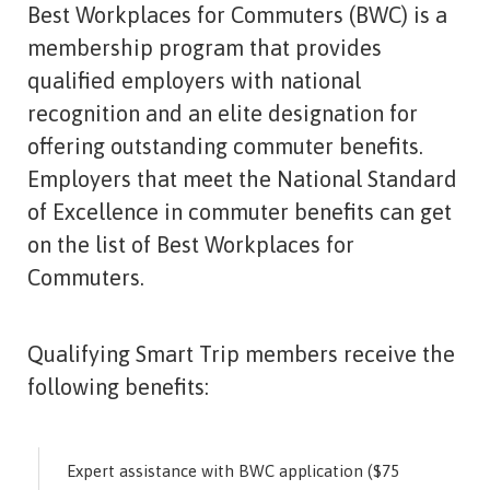
Best Workplaces for Commuters (BWC) is a
membership program that provides
qualified employers with national
recognition and an elite designation for
offering outstanding commuter benefits.
Employers that meet the National Standard
of Excellence in commuter benefits can get
on the list of Best Workplaces for
Commuters.
Qualifying Smart Trip members receive the
following benefits:
Expert assistance with BWC application ($75