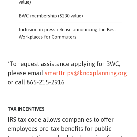
value)
BWC membership ($230 value)
Inclusion in press release announcing the Best
Workplaces for Commuters
*To request assistance applying for BWC,
please email
smarttrips@knoxplanning.org
or call 865-215-2916
TAX INCENTIVES
IRS tax code allows companies to offer
employees pre-tax benefits for public