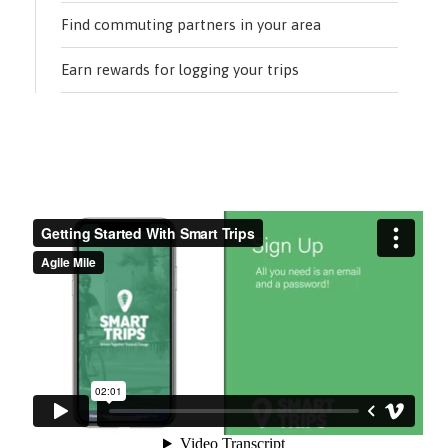
Find commuting partners in your area
Earn rewards for logging your trips