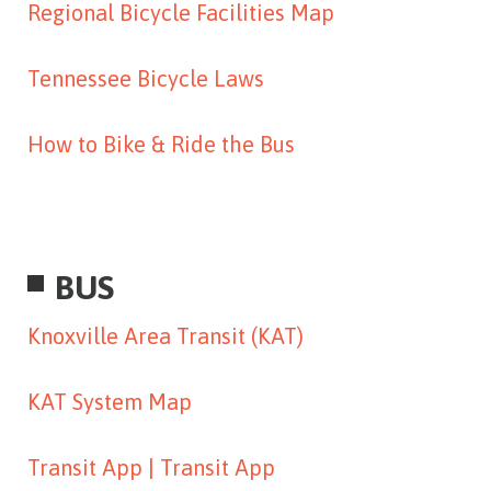
Regional Bicycle Facilities Map
Tennessee Bicycle Laws
How to Bike & Ride the Bus
BUS
Knoxville Area Transit (KAT)
KAT System Map
Transit App |
Transit App