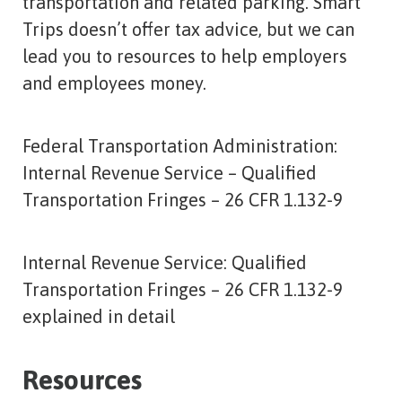
transportation and related parking. Smart
Trips doesn’t offer tax advice, but we can
lead you to resources to help employers
and employees money.
Federal Transportation Administration:
Internal Revenue Service – Qualified
Transportation Fringes – 26 CFR 1.132-9
Internal Revenue Service: Qualified
Transportation Fringes – 26 CFR 1.132-9
explained in detail
Resources