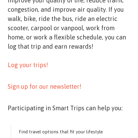
improve your quality of life, reduce traffic
congestion, and improve air quality. If you
walk, bike, ride the bus, ride an electric
scooter, carpool or vanpool, work from
home, or work a flexible schedule, you can
log that trip and earn rewards!
Log your trips!
Sign up for our newsletter!
Participating in Smart Trips can help you:
Find travel options that fit your lifestyle