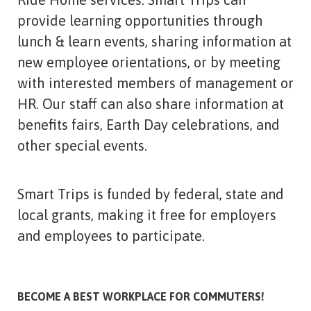
provide learning opportunities through
lunch & learn events, sharing information at
new employee orientations, or by meeting
with interested members of management or
HR. Our staff can also share information at
benefits fairs, Earth Day celebrations, and
other special events.
Smart Trips is funded by federal, state and
local grants, making it free for employers
and employees to participate.
BECOME A BEST WORKPLACE FOR COMMUTERS!