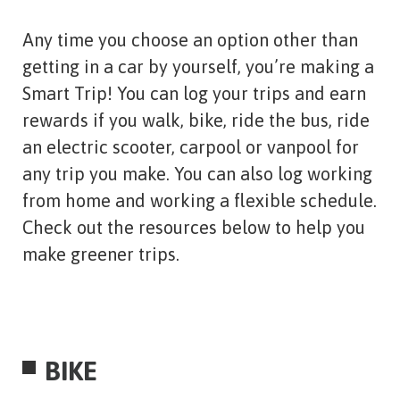
Any time you choose an option other than
getting in a car by yourself, you’re making a
Smart Trip! You can log your trips and earn
rewards if you walk, bike, ride the bus, ride
an electric scooter, carpool or vanpool for
any trip you make. You can also log working
from home and working a flexible schedule.
Check out the resources below to help you
make greener trips.
BIKE