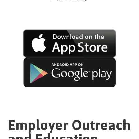
Employer Outreach