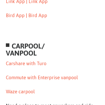
Link App |
Link App
Bird App |
Bird App
CARPOOL/
VANPOOL
Carshare with Turo
Commute with Enterprise vanpool
Waze carpool