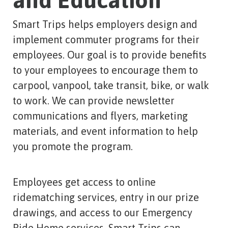
and Education
Smart Trips helps employers design and
implement commuter programs for their
employees. Our goal is to provide benefits
to your employees to encourage them to
carpool, vanpool, take transit, bike, or walk
to work. We can provide newsletter
communications and flyers, marketing
materials, and event information to help
you promote the program.
Employees get access to online
ridematching services, entry in our prize
drawings, and access to our Emergency
Ride Home services. Smart Trips can