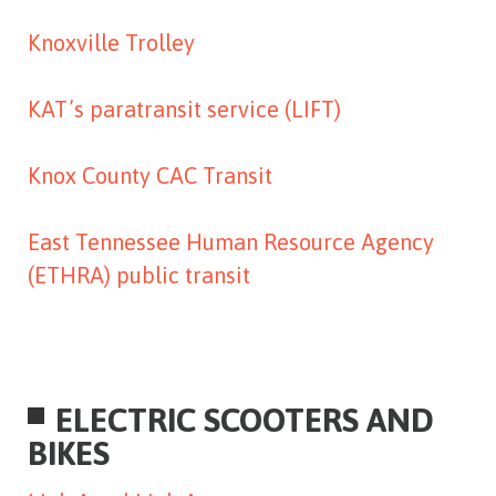
Knoxville Trolley
KAT’s paratransit service (LIFT)
Knox County CAC Transit
East Tennessee Human Resource Agency
(ETHRA) public transit
ELECTRIC SCOOTERS AND
BIKES