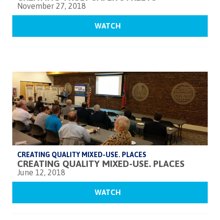
November 27, 2018
WATCH
CREATING QUALITY MIXED-USE. PLACES
CREATING QUALITY MIXED-USE. PLACES
June 12, 2018
WATCH