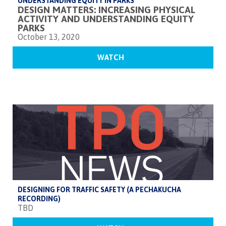
UNDERSTANDING EQUITY IN PARKS
DESIGN MATTERS: INCREASING PHYSICAL
ACTIVITY AND UNDERSTANDING EQUITY
PARKS
October 13, 2020
WATCH
DESIGNING FOR TRAFFIC SAFETY (A PECHAKUCHA
RECORDING)
TBD