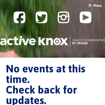
Skip
Menu
to
content
No events at this
time.
Check back for
updates.