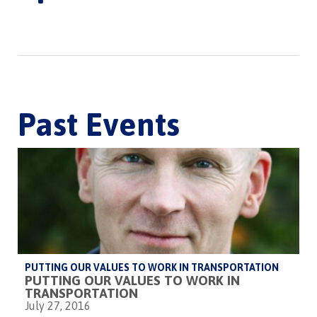
Past Events
PUTTING OUR VALUES TO WORK IN TRANSPORTATION
PUTTING OUR VALUES TO WORK IN
TRANSPORTATION
July 27, 2016