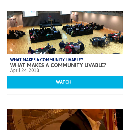
WHAT MAKES A COMMUNITY LIVABLE?
WHAT MAKES A COMMUNITY LIVABLE?
April 24, 2018
WATCH