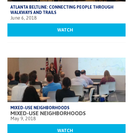
ATLANTA BELTLINE: CONNECTING PEOPLE THROUGH
WALKWAYS AND TRAILS
June 6, 2018
WATCH
MIXED-USE NEIGHBORHOODS
MIXED-USE NEIGHBORHOODS
May 9, 2018
WATCH