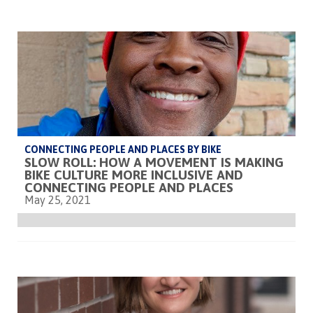
CONNECTING PEOPLE AND PLACES BY BIKE
SLOW ROLL: HOW A MOVEMENT IS MAKING
BIKE CULTURE MORE INCLUSIVE AND
CONNECTING PEOPLE AND PLACES
May 25, 2021