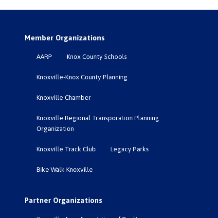
Member Organizations
AARP
Knox County Schools
Knoxville-Knox County Planning
Knoxville Chamber
Knoxville Regional Transporation Planning
Organization
Knoxville Track Club
Legacy Parks
Bike Walk Knoxville
Partner Organizations