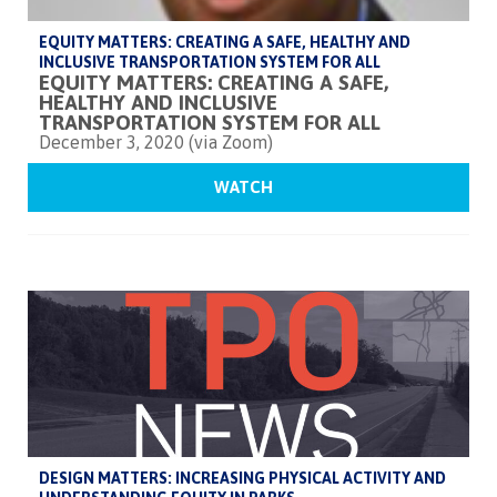
EQUITY MATTERS: CREATING A SAFE, HEALTHY AND
INCLUSIVE TRANSPORTATION SYSTEM FOR ALL
EQUITY MATTERS: CREATING A SAFE,
HEALTHY AND INCLUSIVE
TRANSPORTATION SYSTEM FOR ALL
December 3, 2020 (via Zoom)
WATCH
DESIGN MATTERS: INCREASING PHYSICAL ACTIVITY AND