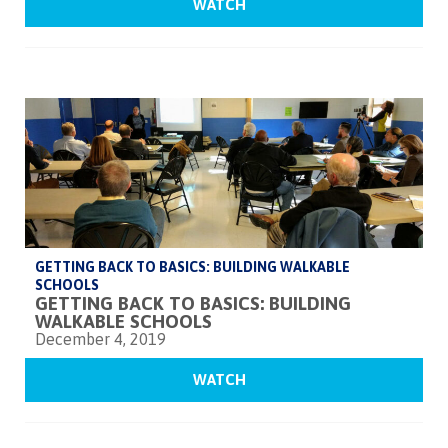
WATCH
GETTING BACK TO BASICS: BUILDING WALKABLE
SCHOOLS
GETTING BACK TO BASICS: BUILDING
WALKABLE SCHOOLS
December 4, 2019
WATCH