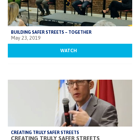
BUILDING SAFER STREETS – TOGETHER
May 23, 2019
WATCH
CREATING TRULY SAFER STREETS
CREATING TRULY SAFER STREETS