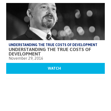
UNDERSTANDING THE TRUE COSTS OF DEVELOPMENT
UNDERSTANDING THE TRUE COSTS OF
DEVELOPMENT
November 29, 2016
WATCH