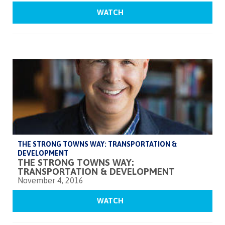
WATCH
THE STRONG TOWNS WAY: TRANSPORTATION &
DEVELOPMENT
THE STRONG TOWNS WAY:
TRANSPORTATION & DEVELOPMENT
November 4, 2016
WATCH