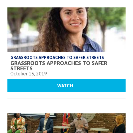
GRASSROOTS APPROACHES TO SAFER STREETS
GRASSROOTS APPROACHES TO SAFER
STREETS
October 15, 2019
WATCH