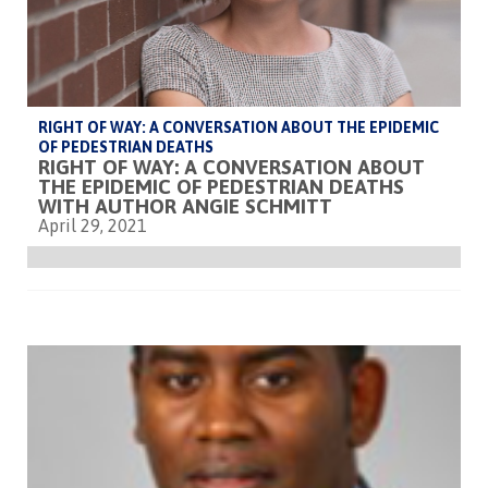
RIGHT OF WAY: A CONVERSATION ABOUT THE EPIDEMIC
OF PEDESTRIAN DEATHS
RIGHT OF WAY: A CONVERSATION ABOUT
THE EPIDEMIC OF PEDESTRIAN DEATHS
WITH AUTHOR ANGIE SCHMITT
April 29, 2021