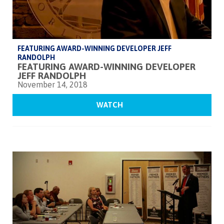
FEATURING AWARD-WINNING DEVELOPER JEFF
RANDOLPH
FEATURING AWARD-WINNING DEVELOPER
JEFF RANDOLPH
November 14, 2018
WATCH