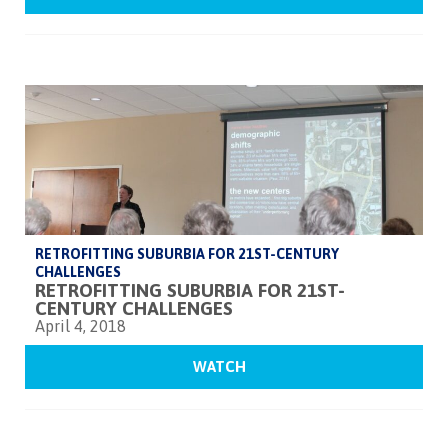
RETROFITTING SUBURBIA FOR 21ST-CENTURY
CHALLENGES
RETROFITTING SUBURBIA FOR 21ST-
CENTURY CHALLENGES
April 4, 2018
WATCH