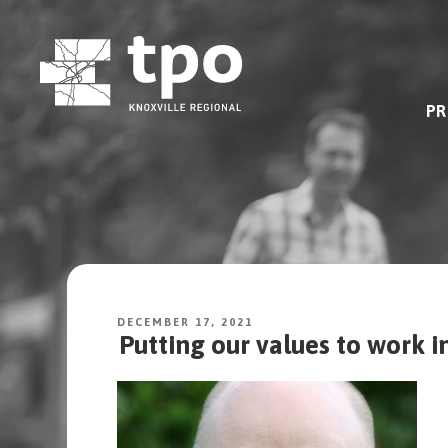
Skip
to
content
PR
DECEMBER 17, 2021
Putting our values to work i