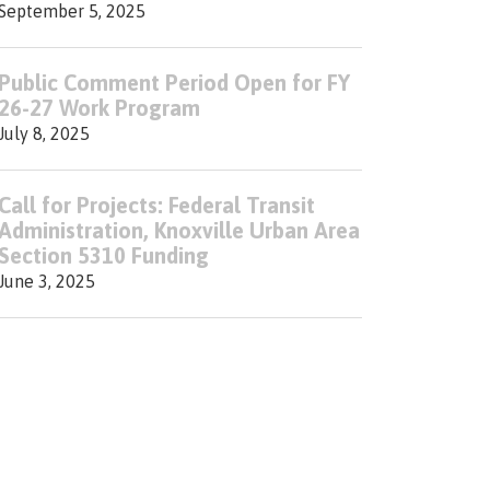
September 5, 2025
Public Comment Period Open for FY
26-27 Work Program
July 8, 2025
Call for Projects: Federal Transit
Administration, Knoxville Urban Area
Section 5310 Funding
June 3, 2025