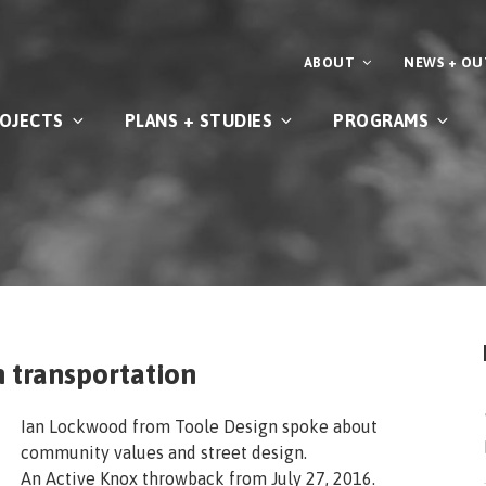
ABOUT
NEWS + O
OJECTS
PLANS + STUDIES
PROGRAMS
n transportation
Ian Lockwood from Toole Design spoke about
community values and street design.
An Active Knox throwback from July 27, 2016.