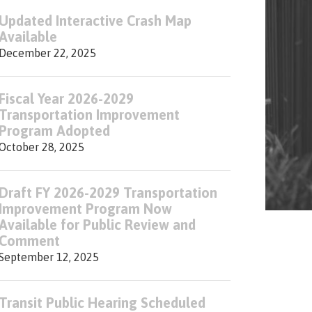
Updated Interactive Crash Map
Available
December 22, 2025
Fiscal Year 2026-2029
Transportation Improvement
Program Adopted
October 28, 2025
Draft FY 2026-2029 Transportation
Improvement Program Now
Available for Public Review and
Comment
September 12, 2025
Transit Public Hearing Scheduled