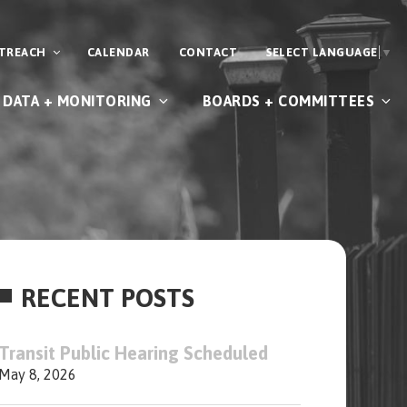
UTREACH
CALENDAR
CONTACT
SELECT LANGUAGE
▼
DATA + MONITORING
BOARDS + COMMITTEES
RECENT POSTS
Transit Public Hearing Scheduled
May 8, 2026