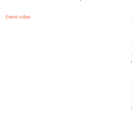
Event video