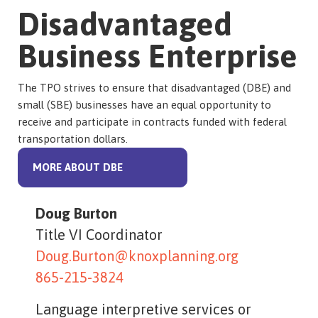
Disadvantaged
Business Enterprise
The TPO strives to ensure that disadvantaged (DBE) and
small (SBE) businesses have an equal opportunity to
receive and participate in contracts funded with federal
transportation dollars.
MORE ABOUT DBE
Doug Burton
Title VI Coordinator
Doug.Burton@knoxplanning.org
865-215-3824
Language interpretive services or