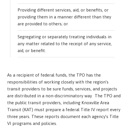
Providing different services, aid, or benefits, or
providing them in a manner different than they
are provided to others; or
Segregating or separately treating individuals in
any matter related to the receipt of any service,
aid, or benefit.
As a recipient of federal funds, the TPO has the
responsibilities of working closely with the region’s
transit providers to be sure funds, services, and projects
are distributed in a non-discriminatory way. The TPO and
the public transit providers, including Knoxville Area
Transit (KAT) must prepare a federal Title IV report every
three years. These reports document each agency’s Title
VI programs and policies.