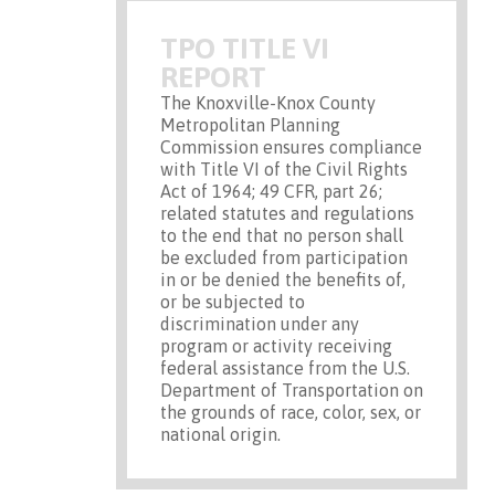
TPO TITLE VI
REPORT
The Knoxville-Knox County
Metropolitan Planning
Commission ensures compliance
with Title VI of the Civil Rights
Act of 1964; 49 CFR, part 26;
related statutes and regulations
to the end that no person shall
be excluded from participation
in or be denied the benefits of,
or be subjected to
discrimination under any
program or activity receiving
federal assistance from the U.S.
Department of Transportation on
the grounds of race, color, sex, or
national origin.