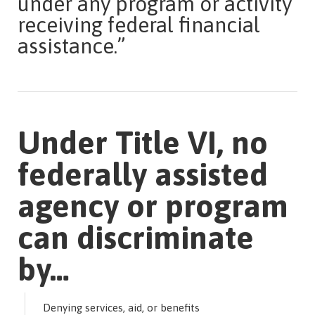
under any program or activity
receiving federal financial
assistance.”
Under Title VI, no
federally assisted
agency or program
can discriminate
by…
Denying services, aid, or benefits