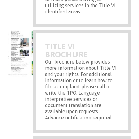
utilizing services in the Title VI
identified areas.
TITLE VI
BROCHURE
Our brochure below provides
more information about Title VI
and your rights. For additional
information or to learn how to
file a complaint please call or
write the TPO. Language
interpretive services or
document translation are
available upon requests.
Advance notification required.