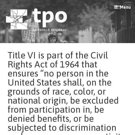
Skip
Menu
to
content
Title VI is part of the Civil
Rights Act of 1964 that
ensures “no person in the
United States shall, on the
grounds of race, color, or
national origin, be excluded
from participation in, be
denied benefits, or be
subjected to discrimination