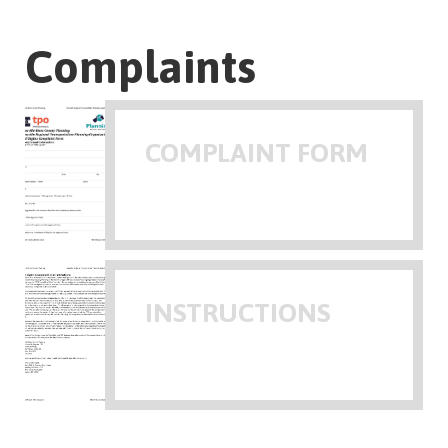
Complaints
COMPLAINT FORM
INSTRUCTIONS