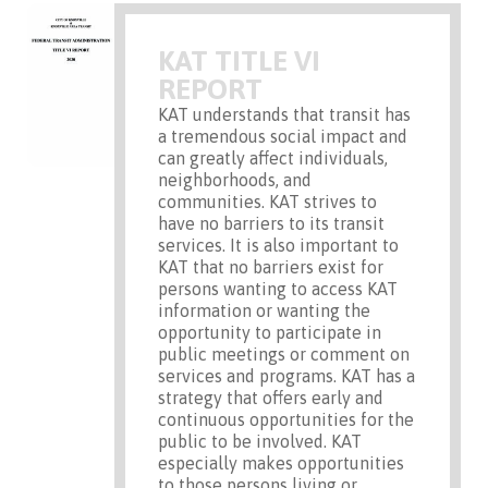
KAT TITLE VI
REPORT
KAT understands that transit has
a tremendous social impact and
can greatly affect individuals,
neighborhoods, and
communities. KAT strives to
have no barriers to its transit
services. It is also important to
KAT that no barriers exist for
persons wanting to access KAT
information or wanting the
opportunity to participate in
public meetings or comment on
services and programs. KAT has a
strategy that offers early and
continuous opportunities for the
public to be involved. KAT
especially makes opportunities
to those persons living or