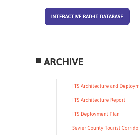
INTERACTIVE RAD-IT DATABASE
ARCHIVE
ITS Architecture and Deploy
ITS Architecture Report
ITS Deployment Plan
Sevier County Tourist Corrido