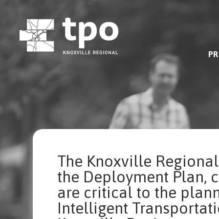
Skip
to
content
PR
The Knoxville Regional
the Deployment Plan, 
are critical to the pla
Intelligent Transportati