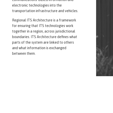
electronic technologies into the
transportation infrastructure and vehicles.
Regional ITS Architecture is a framework
for ensuring that ITS technologies work
together in a region, across jurisdictional
boundaries. ITS Architecture defines what
parts of the system are linked to others
and what information is exchanged
between them.