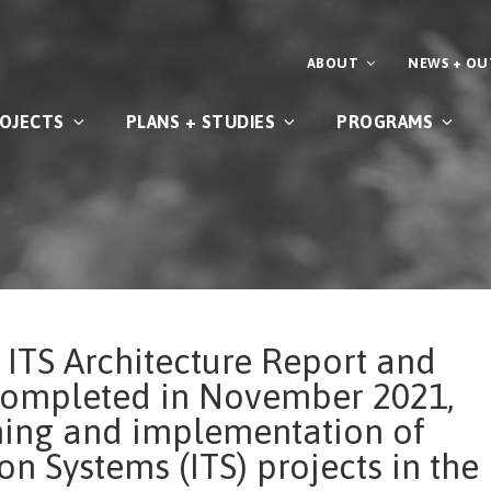
ABOUT
NEWS + O
OJECTS
PLANS + STUDIES
PROGRAMS
 ITS Architecture Report and
completed in November 2021,
nning and implementation of
on Systems (ITS) projects in the