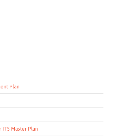
ment Plan
r ITS Master Plan