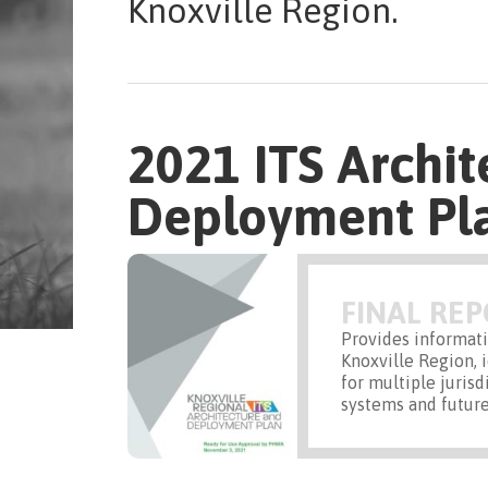
Knoxville Region.
2021 ITS Archit
Deployment Pl
FINAL RE
Provides informati
Knoxville Region, 
for multiple jurisd
systems and future