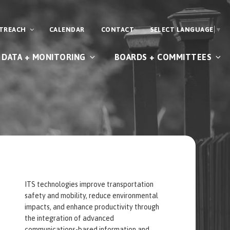
UTREACH
CALENDAR
CONTACT
SELECT LANGUAGE
▼
DATA + MONITORING
BOARDS + COMMITTEES
ITS technologies improve transportation
safety and mobility, reduce environmental
impacts, and enhance productivity through
the integration of advanced
communications-based information and