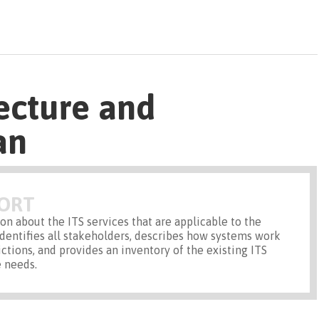
ecture and
an
PORT
on about the ITS services that are applicable to the
identifies all stakeholders, describes how systems work
ictions, and provides an inventory of the existing ITS
 needs.