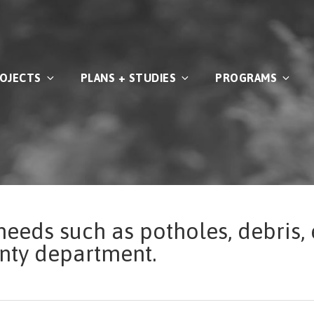
OJECTS
PLANS + STUDIES
PROGRAMS
needs such as potholes, debris, 
unty department.