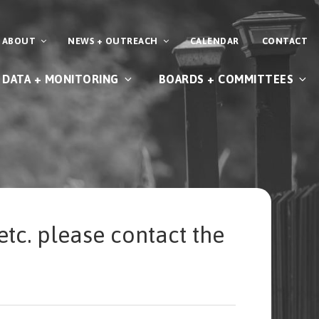
ABOUT
NEWS + OUTREACH
CALENDAR
CONTACT
DATA + MONITORING
BOARDS + COMMITTEES
etc. please contact the