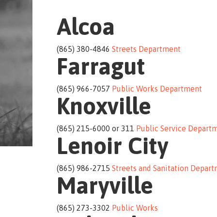
Alcoa
(865) 380-4846
Streets Department
Farragut
(865) 966-7057
Public Works Department
Knoxville
(865) 215-6000 or 311
Public Service Depart
Lenoir City
(865) 986-2715
Streets and Sanitation Depar
Maryville
(865) 273-3302
Public Works