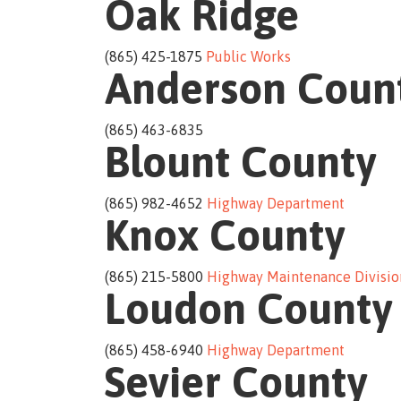
Oak Ridge
(865) 425-1875
Public Works
Anderson Coun
(865) 463-6835
Blount County
(865) 982-4652
Highway Department
Knox County
(865) 215-5800
Highway Maintenance Divisio
Loudon County
(865) 458-6940
Highway Department
Sevier County