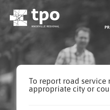
Skip
to
content
PR
To report road service 
appropriate city or co