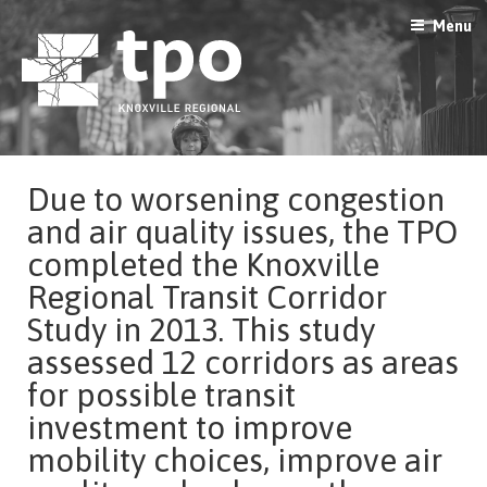
Skip
Menu
to
content
Due to
worsening congestion
and air quality issues,
the TPO
completed the Knoxville
Regional Transit Corridor
Study in 2013.
This study
assess
ed
12
c
orridors as areas
f
or possible transit
investment to improve
mobility choices, improve air