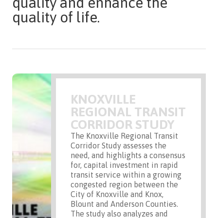
quality and enhance the
quality of life.
KNOXVILLE
REGIONAL TRANSIT
CORRIDOR STUDY
The Knoxville Regional Transit
Corridor Study assesses the
need, and highlights a consensus
for, capital investment in rapid
transit service within a growing
congested region between the
City of Knoxville and Knox,
Blount and Anderson Counties.
The study also analyzes and