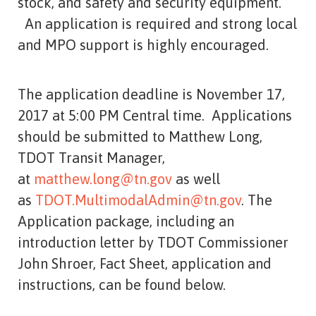
stock, and safety and security equipment.
An application is required and strong local
and MPO support is highly encouraged.
The application deadline is November 17,
2017 at 5:00 PM Central time. Applications
should be submitted to Matthew Long,
TDOT Transit Manager,
at
matthew.long@tn.gov
as well
as
TDOT.MultimodalAdmin@tn.gov
. The
Application package, including an
introduction letter by TDOT Commissioner
John Shroer, Fact Sheet, application and
instructions, can be found below.