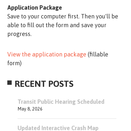
Application Package
Save to your computer first. Then you'll be
able to fill out the form and save your
progress.
View the application package
(fillable
form)
RECENT POSTS
Transit Public Hearing Scheduled
May 8, 2026
Updated Interactive Crash Map