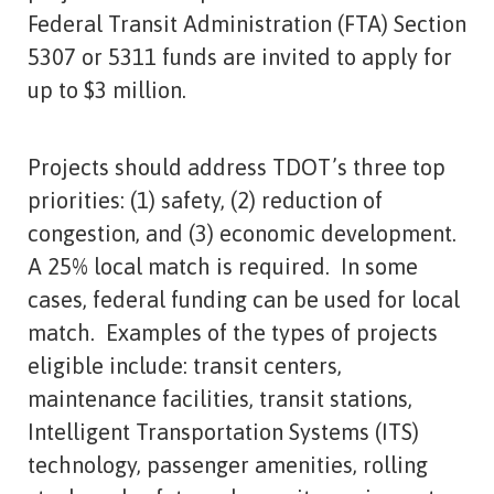
Federal Transit Administration (FTA) Section
5307 or 5311 funds are invited to apply for
up to $3 million.
Projects should address TDOT’s three top
priorities: (1) safety, (2) reduction of
congestion, and (3) economic development.
A 25% local match is required. In some
cases, federal funding can be used for local
match. Examples of the types of projects
eligible include: transit centers,
maintenance facilities, transit stations,
Intelligent Transportation Systems (ITS)
technology, passenger amenities, rolling