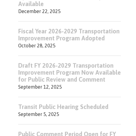
Available
December 22, 2025
Fiscal Year 2026-2029 Transportation
Improvement Program Adopted
October 28, 2025
Draft FY 2026-2029 Transportation
Improvement Program Now Available
for Public Review and Comment
September 12, 2025
Transit Public Hearing Scheduled
September 5, 2025
Public Comment Period Open for FY