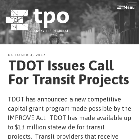
Skip
Menu
to
content
OCTOBER 3, 2017
TDOT Issues Call
For Transit Projects
TDOT has announced a new competitive
capital grant program made possible by the
IMPROVE Act. TDOT has made available up
to $13 million statewide for transit
projects. Transit providers that receive