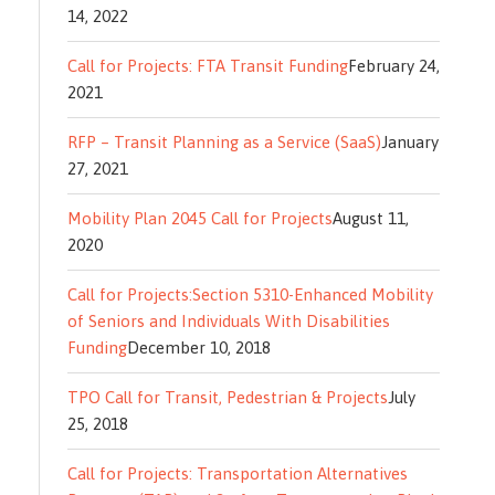
14, 2022
Call for Projects: FTA Transit Funding
February 24,
2021
RFP – Transit Planning as a Service (SaaS)
January
27, 2021
Mobility Plan 2045 Call for Projects
August 11,
2020
Call for Projects:Section 5310-Enhanced Mobility
of Seniors and Individuals With Disabilities
Funding
December 10, 2018
TPO Call for Transit, Pedestrian & Projects
July
25, 2018
Call for Projects: Transportation Alternatives