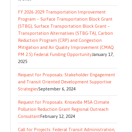
FY 2026-2029 Transportation Improvement
Program – Surface Transportation Block Grant
(STBG), Surface Transportation Block Grant –
Transportation Alternatives (STBG-TA), Carbon
Reduction Program (CRP) and Congestion
Mitigation and Air Quality Improvement (CMAQ
PM 2.5) Federal Funding Opportunity
January 17,
2025
Request for Proposals: Stakeholder Engagement
and Transit Oriented Development Supportive
Strategies
September 6, 2024
Request for Proposals: Knoxville MSA Climate
Pollution Reduction Grant Regional Outreach
Consultant
February 12, 2024
Call for Projects: Federal Transit Administration,