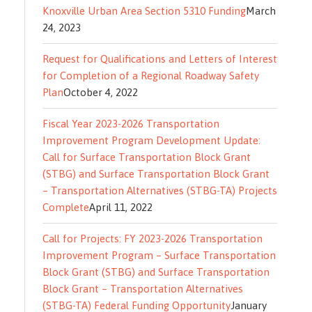
Knoxville Urban Area Section 5310 Funding
March
24, 2023
Request for Qualifications and Letters of Interest
for Completion of a Regional Roadway Safety
Plan
October 4, 2022
Fiscal Year 2023-2026 Transportation
Improvement Program Development Update:
Call for Surface Transportation Block Grant
(STBG) and Surface Transportation Block Grant
– Transportation Alternatives (STBG-TA) Projects
Complete
April 11, 2022
Call for Projects: FY 2023-2026 Transportation
Improvement Program – Surface Transportation
Block Grant (STBG) and Surface Transportation
Block Grant – Transportation Alternatives
(STBG-TA) Federal Funding Opportunity
January