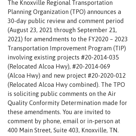
The Knoxville Regional Transportation
Planning Organization (TPO) announces a
30-day public review and comment period
(August 23, 2021 through September 21,
2021) for amendments to the FY2020 – 2023
Transportation Improvement Program (TIP)
involving existing projects #20-2014-035
(Relocated Alcoa Hwy), #20-2014-069
(Alcoa Hwy) and new project #20-2020-012
(Relocated Alcoa Hwy combined). The TPO
is soliciting public comments on the Air
Quality Conformity Determination made for
these amendments. You are invited to
comment by phone, email or in-person at
400 Main Street, Suite 403, Knoxville, TN.