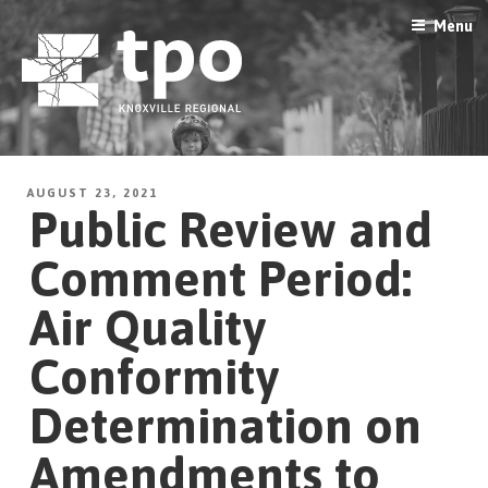
Skip
Menu
to
content
AUGUST 23, 2021
Public Review and
Comment Period:
Air Quality
Conformity
Determination on
Amendments to