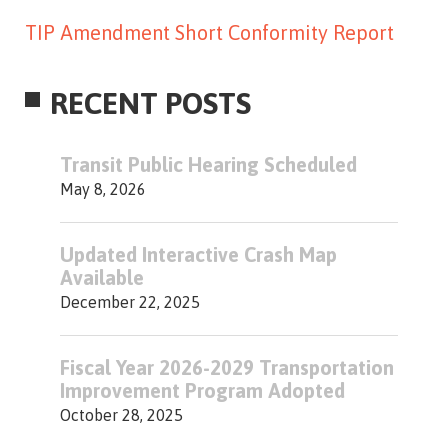
TIP Amendment Short Conformity Report
RECENT POSTS
Transit Public Hearing Scheduled
May 8, 2026
Updated Interactive Crash Map
Available
December 22, 2025
Fiscal Year 2026-2029 Transportation
Improvement Program Adopted
October 28, 2025