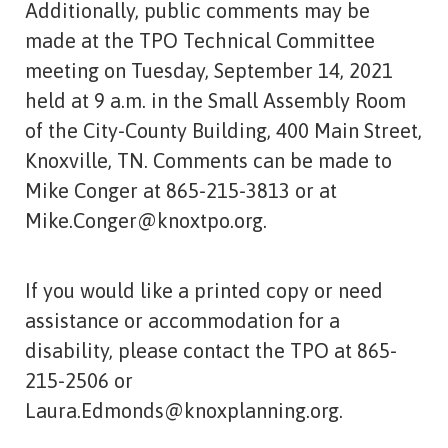
Additionally, public comments may be
made at the TPO Technical Committee
meeting on Tuesday, September 14, 2021
held at 9 a.m. in the Small Assembly Room
of the City-County Building, 400 Main Street,
Knoxville, TN. Comments can be made to
Mike Conger at 865-215-3813 or at
Mike.Conger@knoxtpo.org.
If you would like a printed copy or need
assistance or accommodation for a
disability, please contact the TPO at 865-
215-2506 or
Laura.Edmonds@knoxplanning.org.