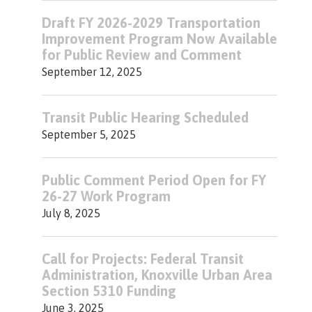
Draft FY 2026-2029 Transportation
Improvement Program Now Available
for Public Review and Comment
September 12, 2025
Transit Public Hearing Scheduled
September 5, 2025
Public Comment Period Open for FY
26-27 Work Program
July 8, 2025
Call for Projects: Federal Transit
Administration, Knoxville Urban Area
Section 5310 Funding
June 3, 2025