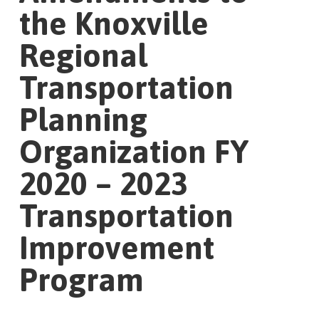
the Knoxville
Regional
Transportation
Planning
Organization FY
2020 – 2023
Transportation
Improvement
Program