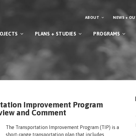
ABOUT
NEWS + O
OJECTS
PLANS + STUDIES
PROGRAMS
rtation Improvement Program
Review and Comment
The Transportation Improvement Program (TIP) is a
short-range transportation plan that includes