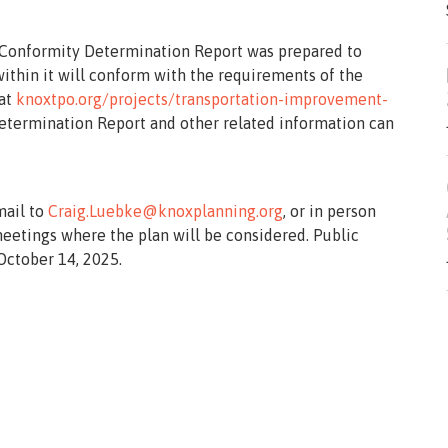
ty Conformity Determination Report was prepared to
thin it will conform with the requirements of the
 at
knoxtpo.org/projects/transportation-improvement-
Determination Report and other related information can
mail to
Craig.Luebke@knoxplanning.org
, or in person
meetings where the plan will be considered. Public
ctober 14, 2025.