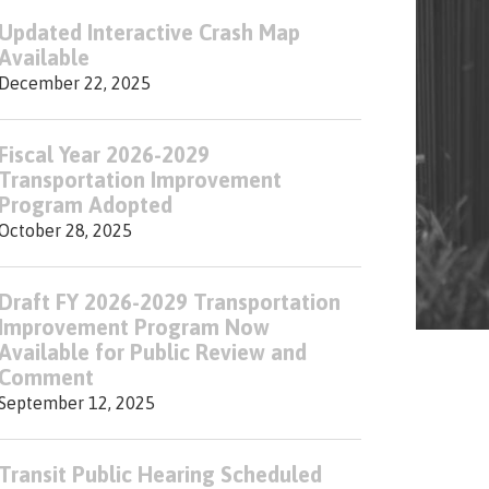
Updated Interactive Crash Map
Available
December 22, 2025
Fiscal Year 2026-2029
Transportation Improvement
Program Adopted
October 28, 2025
Draft FY 2026-2029 Transportation
Improvement Program Now
Available for Public Review and
Comment
September 12, 2025
Transit Public Hearing Scheduled