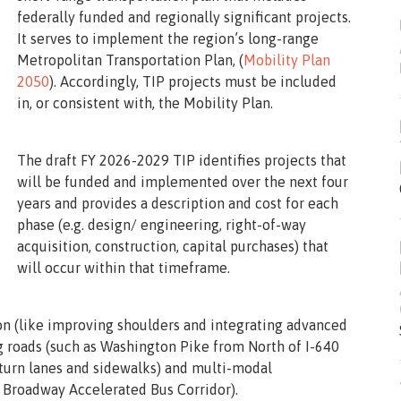
federally funded and regionally significant projects.
It serves to implement the region’s long-range
Metropolitan Transportation Plan, (
Mobility Plan
2050
). Accordingly, TIP projects must be included
in, or consistent with, the Mobility Plan.
The draft FY 2026-2029 TIP identifies projects that
will be funded and implemented over the next four
years and provides a description and cost for each
phase (e.g. design/ engineering, right-of-way
acquisition, construction, capital purchases) that
will occur within that timeframe.
n (like improving shoulders and integrating advanced
 roads (such as Washington Pike from North of I-640
turn lanes and sidewalks) and multi-modal
nd Broadway Accelerated Bus Corridor).