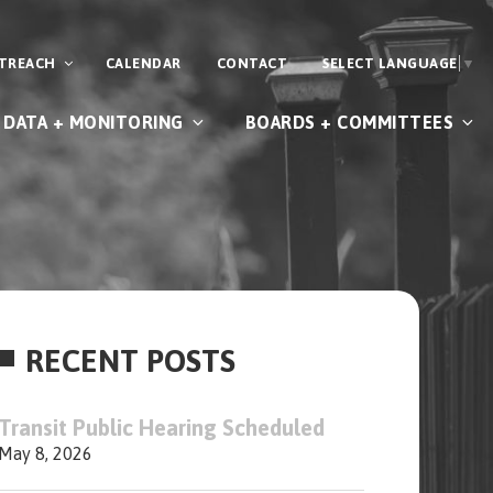
UTREACH
CALENDAR
CONTACT
SELECT LANGUAGE
▼
DATA + MONITORING
BOARDS + COMMITTEES
RECENT POSTS
Transit Public Hearing Scheduled
May 8, 2026