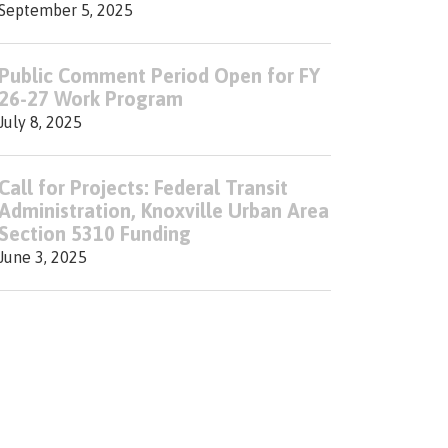
September 5, 2025
Public Comment Period Open for FY
26-27 Work Program
July 8, 2025
Call for Projects: Federal Transit
Administration, Knoxville Urban Area
Section 5310 Funding
June 3, 2025