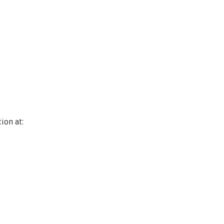
ion at: