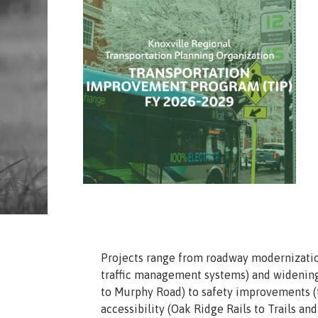
Projects range from roadway modernizatio
traffic management systems) and widening
to Murphy Road) to safety improvements (
accessibility (Oak Ridge Rails to Trails a