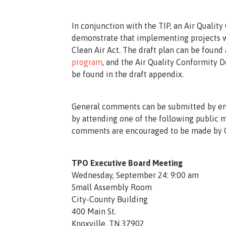
In conjunction with the TIP, an Air Quali
demonstrate that implementing projects wi
Clean Air Act. The draft plan can be found
program
, and the Air Quality Conformity 
be found in the draft appendix.
General comments can be submitted by e
by attending one of the following public 
comments are encouraged to be made by O
TPO Executive Board Meeting
Wednesday, September 24: 9:00 am
Small Assembly Room
City-County Building
400 Main St.
Knoxville, TN 37902