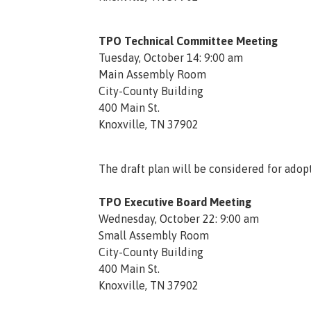
TPO Technical Committee Meeting
Tuesday, October 14: 9:00 am
Main Assembly Room
City-County Building
400 Main St.
Knoxville, TN 37902
The draft plan will be considered for adopt
TPO Executive Board Meeting
Wednesday, October 22: 9:00 am
Small Assembly Room
City-County Building
400 Main St.
Knoxville, TN 37902