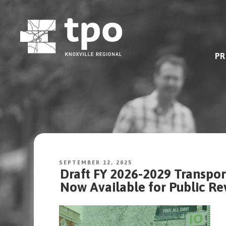
Skip
to
content
PR
SEPTEMBER 12, 2025
Draft FY 2026-2029 Transpo
Now Available for Public 