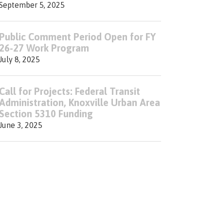
September 5, 2025
Public Comment Period Open for FY
26-27 Work Program
July 8, 2025
Call for Projects: Federal Transit
Administration, Knoxville Urban Area
Section 5310 Funding
June 3, 2025