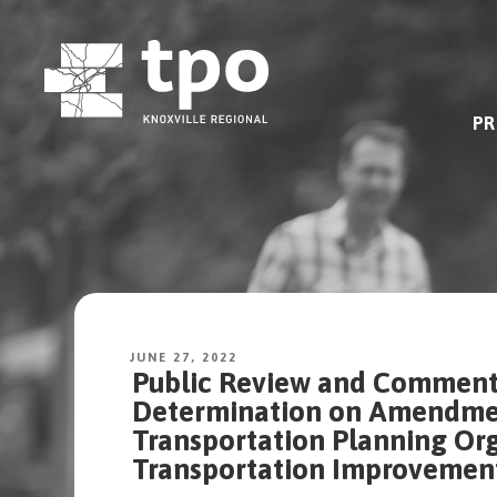
Skip
to
content
PR
JUNE 27, 2022
Public Review and Comment 
Determination on Amendment
Transportation Planning Org
Transportation Improvemen