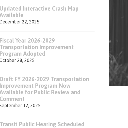
Updated Interactive Crash Map
Available
December 22, 2025
Fiscal Year 2026-2029
Transportation Improvement
Program Adopted
October 28, 2025
Draft FY 2026-2029 Transportation
Improvement Program Now
Available for Public Review and
Comment
September 12, 2025
Transit Public Hearing Scheduled