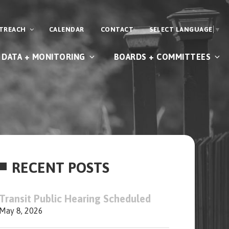
UTREACH
CALENDAR
CONTACT
SELECT LANGUAGE
▼
DATA + MONITORING
BOARDS + COMMITTEES
RECENT POSTS
Transit Public Hearing Scheduled
May 8, 2026