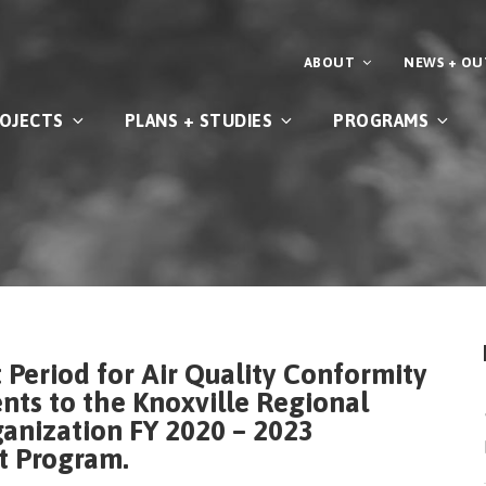
ABOUT
NEWS + O
OJECTS
PLANS + STUDIES
PROGRAMS
Period for Air Quality Conformity
s to the Knoxville Regional
anization FY 2020 – 2023
t Program.