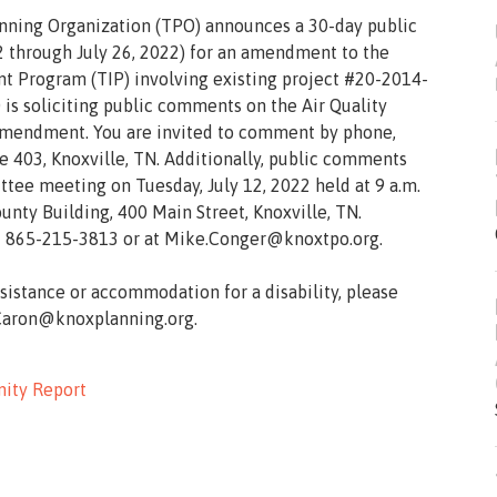
anning Organization (TPO) announces a 30-day public
 through July 26, 2022) for an amendment to the
 Program (TIP) involving existing project #20-2014-
s soliciting public comments on the Air Quality
amendment. You are invited to comment by phone,
te 403, Knoxville, TN. Additionally, public comments
ee meeting on Tuesday, July 12, 2022 held at 9 a.m.
nty Building, 400 Main Street, Knoxville, TN.
 865-215-3813 or at Mike.Conger@knoxtpo.org.
ssistance or accommodation for a disability, please
.Caron@knoxplanning.org.
ity Report