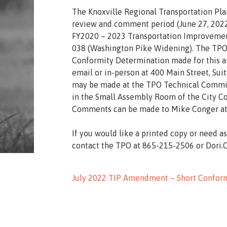
The Knoxville Regional Transportation Pl
review and comment period (June 27, 2022
FY2020 – 2023 Transportation Improvement
038 (Washington Pike Widening). The TPO i
Conformity Determination made for this 
email or in-person at 400 Main Street, Sui
may be made at the TPO Technical Committ
in the Small Assembly Room of the City Cou
Comments can be made to Mike Conger at
If you would like a printed copy or need a
contact the TPO at 865-215-2506 or Dori
July 2022
TIP Amendment – Short Conform