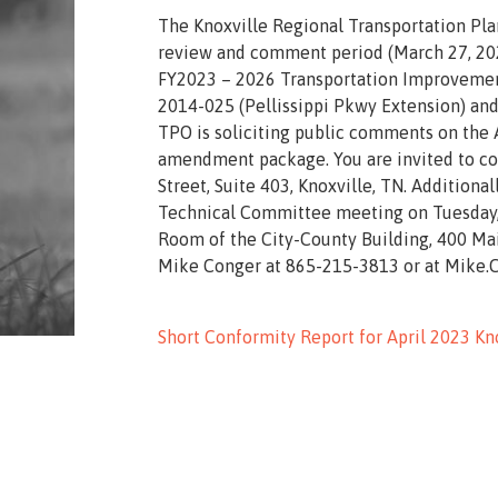
The Knoxville Regional Transportation Pl
review and comment period (March 27, 202
FY2023 – 2026 Transportation Improvement
2014-025 (Pellissippi Pkwy Extension) and
TPO is soliciting public comments on the 
amendment package. You are invited to co
Street, Suite 403, Knoxville, TN. Additio
Technical Committee meeting on Tuesday, A
Room of the City-County Building, 400 Ma
Mike Conger at 865-215-3813 or at Mike
Short Conformity Report for April 2023 