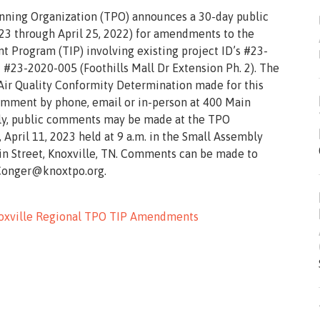
anning Organization (TPO) announces a 30-day public
3 through April 25, 2022) for amendments to the
 Program (TIP) involving existing project ID’s #23-
 #23-2020-005 (Foothills Mall Dr Extension Ph. 2). The
Air Quality Conformity Determination made for this
mment by phone, email or in-person at 400 Main
nally, public comments may be made at the TPO
pril 11, 2023 held at 9 a.m. in the Small Assembly
in Street, Knoxville, TN. Comments can be made to
.Conger@knoxtpo.org.
Knoxville Regional TPO TIP Amendments