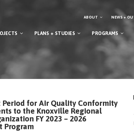
ABOUT
NEWS + O
OJECTS
PLANS + STUDIES
PROGRAMS
Period for Air Quality Conformity
s to the Knoxville Regional
anization FY 2023 – 2026
t Program