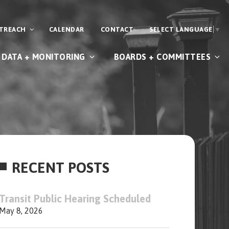
UTREACH
CALENDAR
CONTACT
SELECT LANGUAGE
▼
DATA + MONITORING
BOARDS + COMMITTEES
RECENT POSTS
Transit Public Hearing Scheduled
May 8, 2026