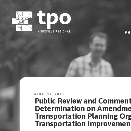
Skip
to
content
PR
APRIL 12, 2023
Public Review and Comment 
Determination on Amendment
Transportation Planning Org
Transportation Improvemen