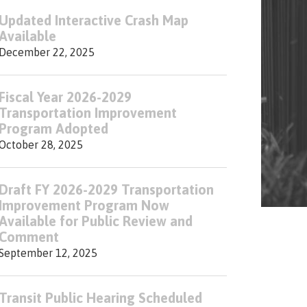
Updated Interactive Crash Map
Available
December 22, 2025
Fiscal Year 2026-2029
Transportation Improvement
Program Adopted
October 28, 2025
Draft FY 2026-2029 Transportation
Improvement Program Now
Available for Public Review and
Comment
September 12, 2025
Transit Public Hearing Scheduled