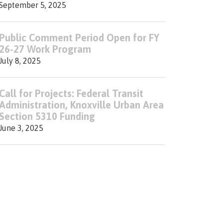
September 5, 2025
Public Comment Period Open for FY
26-27 Work Program
July 8, 2025
Call for Projects: Federal Transit
Administration, Knoxville Urban Area
Section 5310 Funding
June 3, 2025