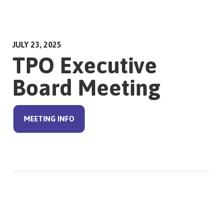
JULY 23, 2025
TPO Executive
Board Meeting
MEETING INFO