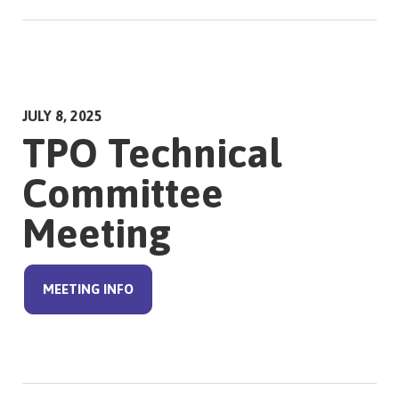
JULY 8, 2025
TPO Technical
Committee
Meeting
MEETING INFO