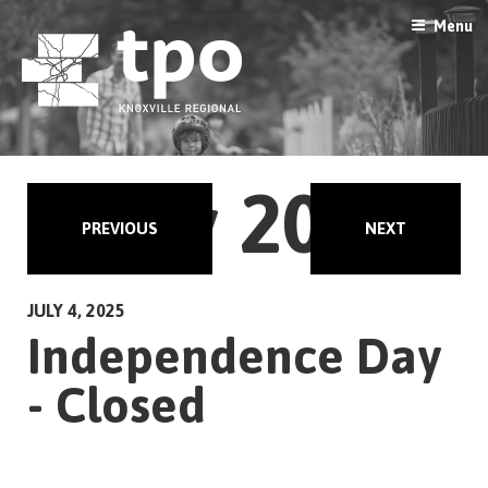
Skip
Menu
to
content
July 2025
PREVIOUS
NEXT
JULY 4, 2025
Independence Day
- Closed