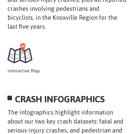
crashes involving pedestrians and
bicyclists, in the Knoxville Region for the
last five years.
Interactive Map
CRASH INFOGRAPHICS
The infographics highlight information
about our two key crash datasets: fatal and
serious-injury crashes, and pedestrian and