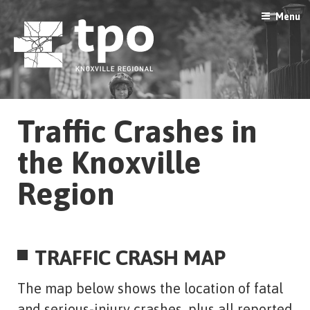
Skip
Menu
to
content
Traffic Crashes in
the Knoxville
Region
TRAFFIC CRASH MAP
The map below shows the location of fatal
and serious-injury crashes, plus all reported