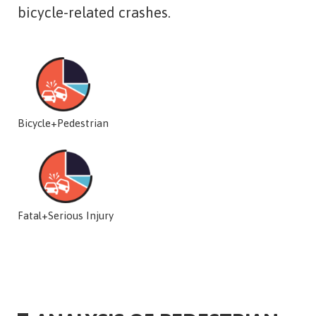
bicycle-related crashes.
Bicycle+Pedestrian
Fatal+Serious Injury