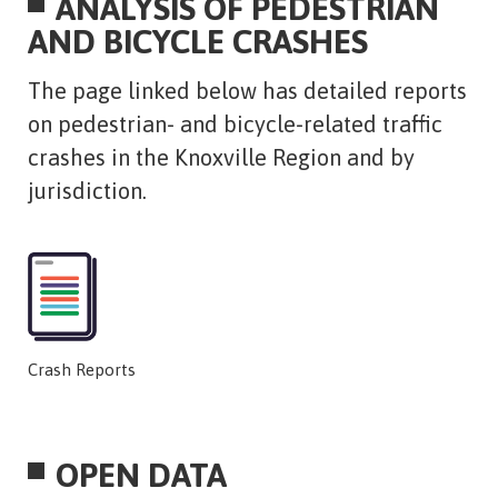
ANALYSIS OF PEDESTRIAN
AND BICYCLE CRASHES
​The page linked below has detailed reports
on pedestrian- and bicycle-related traffic
crashes in the Knoxville Region and by
jurisdiction.
Crash Reports
OPEN DATA