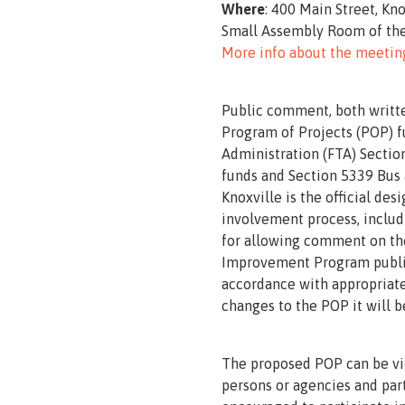
Where
: 400 Main Street, Kn
Small Assembly Room of the
More info about the meetin
Public comment, both writte
Program of Projects (POP) f
Administration (FTA) Sectio
funds and Section 5339 Bus a
Knoxville is the official de
involvement process, includ
for allowing comment on the
Improvement Program public
accordance with appropriate 
changes to the POP it will b
The proposed POP can be v
persons or agencies and part