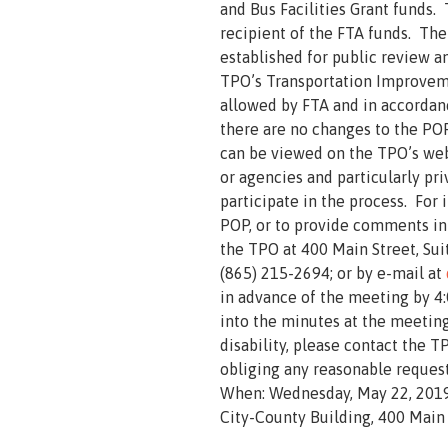
and Bus Facilities Grant funds. 
recipient of the FTA funds. The
established for public review 
TPO’s Transportation Improvem
allowed by FTA and in accordanc
there are no changes to the POP
can be viewed on the TPO’s we
or agencies and particularly pr
participate in the process. For 
POP, or to provide comments in
the TPO at 400 Main Street, Sui
(865) 215-2694; or by e-mail at
in advance of the meeting by 4:
into the minutes at the meeting
disability, please contact the T
obliging any reasonable reques
When: Wednesday, May 22, 2019
City-County Building, 400 Main 