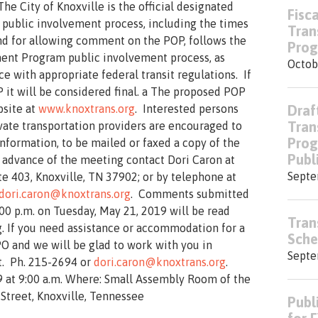
The City of Knoxville is the official designated
Fisc
 public involvement process, including the times
Tran
and for allowing comment on the POP, follows the
Prog
ent Program public involvement process, as
Octob
e with appropriate federal transit regulations. If
 it will be considered final. a The proposed POP
bsite at
www.knoxtrans.org
. Interested persons
Draf
Tran
ivate transportation providers are encouraged to
Prog
information, to be mailed or faxed a copy of the
Publ
 advance of the meeting contact Dori Caron at
Septe
te 403, Knoxville, TN 37902; or by telephone at
dori.caron@knoxtrans.org
. Comments submitted
00 p.m. on Tuesday, May 21, 2019 will be read
Tran
. If you need assistance or accommodation for a
Sche
PO and we will be glad to work with you in
Septe
t. Ph. 215-2694 or
dori.caron@knoxtrans.org
.
 at 9:00 a.m. Where: Small Assembly Room of the
Street, Knoxville, Tennessee
Publ