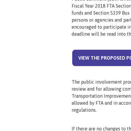
Fiscal Year 2018 FTA Sectio
funds and Section 5339 Bus 
persons or agencies and part
encouraged to participate 
deadline will be read into t
VIEW THE PROPOSED P
The public involvement proc
review and for allowing c
Transportation Improvement
allowed by FTA and in accor
regulations.
If there are no changes to t