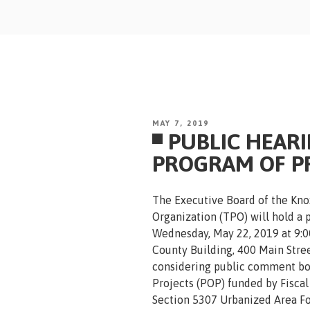
Skip
to
content
POSTED
MAY 7, 2019
PUBLIC HEAR
ON
PROGRAM OF P
The Executive Board of the Kno
Organization (TPO) will hold a 
Wednesday, May 22, 2019 at 9:0
County Building, 400 Main Stree
considering public comment bot
Projects (POP) funded by Fiscal
Section 5307 Urbanized Area Fo