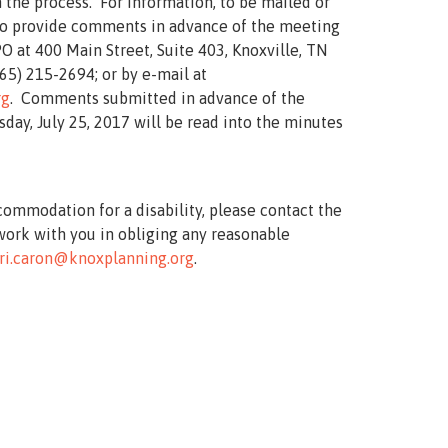
 the process. For information, to be mailed or
 to provide comments in advance of the meeting
O at 400 Main Street, Suite 403, Knoxville, TN
65) 215-2694; or by e-mail at
rg
. Comments submitted in advance of the
day, July 25, 2017 will be read into the minutes
commodation for a disability, please contact the
work with you in obliging any reasonable
ri.caron@knoxplanning.org
.