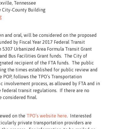
oxville, Tennessee
 City-County Building
g
n and oral, will be considered on the proposed
unded by Fiscal Year 2017 Federal Transit
n 5307 Urbanized Area Formula Transit Grant
nd Bus Facilities Grant funds. The City of
signated recipient of the FTA funds. The public
ing the times established for public review and
 POP, follows the TPO’s Transportation
 involvement process, as allowed by FTA and in
federal transit regulations. If there are no
e considered final.
iewed on the
TPO’s website here
. Interested
icularly private transportation providers are