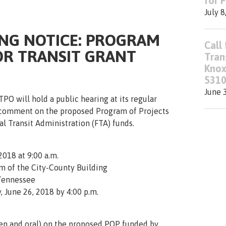
for 
July 8
ING NOTICE: PROGRAM
Call 
OR TRANSIT GRANT
Tran
Knox
5310
June 
PO will hold a public hearing at its regular
 comment on the proposed Program of Projects
l Transit Administration (FTA) funds.
2018 at 9:00 a.m.
m of the City-County Building
 Tennessee
, June 26, 2018 by 4:00 p.m.
en and oral) on the proposed
POP
funded by