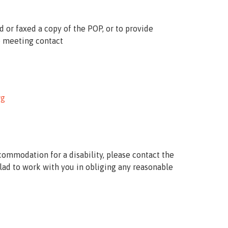
d or faxed a copy of the
POP
, or to provide
 meeting contact
rg
commodation for a disability, please contact the
lad to work with you in obliging any reasonable