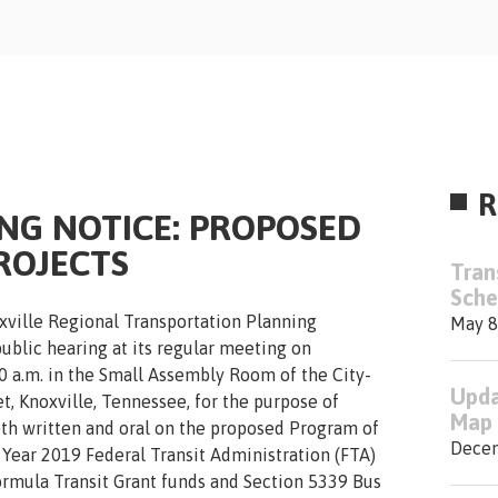
R
ING NOTICE: PROPOSED
ROJECTS
Tran
Sche
xville Regional Transportation Planning
May 8
public hearing at its regular meeting on
0 a.m. in the Small Assembly Room of the City-
Upda
t, Knoxville, Tennessee, for the purpose of
Map 
h written and oral on the proposed Program of
Decem
 Year 2019 Federal Transit Administration (FTA)
rmula Transit Grant funds and Section 5339 Bus