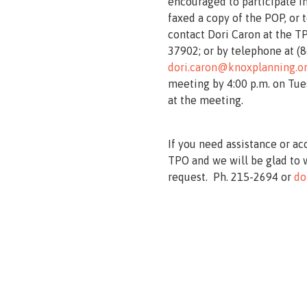
encouraged to participate in
faxed a copy of the POP, or
contact Dori Caron at the TP
37902; or by telephone at (8
dori.caron@knoxplanning.o
meeting by 4:00 p.m. on Tues
at the meeting.
If you need assistance or ac
TPO and we will be glad to 
request. Ph. 215-2694 or
do