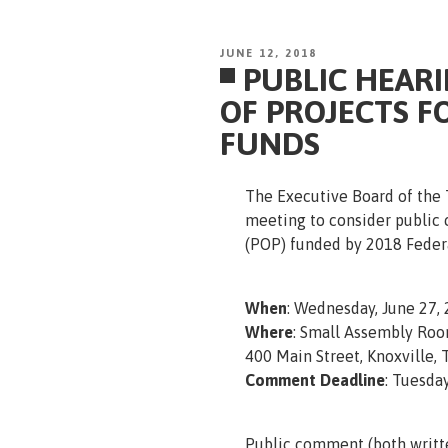
POSTED
JUNE 12, 2018
PUBLIC HEAR
ON
OF PROJECTS F
FUNDS
The Executive Board of the T
meeting to consider public
(POP) funded by 2018 Federa
When
: Wednesday, June 27, 
Where
: Small Assembly Roo
400 Main Street, Knoxville,
Comment Deadline
: Tuesday
Public comment (both writt