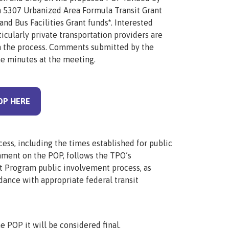
n 5307 Urbanized Area Formula Transit Grant
and Bus Facilities Grant funds
*
. Interested
icularly private transportation providers are
in the process. Comments submitted by the
he minutes at the meeting.
OP HERE
ess, including the times established for public
omment on the
POP
, follows the TPO’s
 Program public involvement process, as
dance with appropriate federal transit
he
POP
it will be considered final.