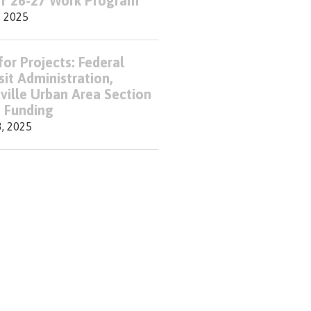
FY 26-27 Work Program
, 2025
for Projects: Federal
sit Administration,
ville Urban Area Section
 Funding
3, 2025