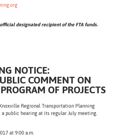
ning.org
 official designated recipient of the FTA funds.
NG NOTICE:
PUBLIC COMMENT ON
 PROGRAM OF PROJECTS
Knoxville Regional Transportation Planning
 a public hearing at its regular July meeting.
017 at 9:00 a.m.