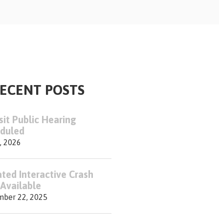
ECENT POSTS
sit Public Hearing
duled
, 2026
ted Interactive Crash
Available
ber 22, 2025