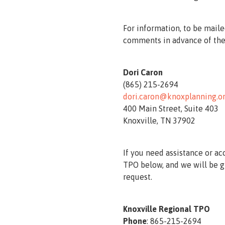
For information, to be maile
comments in advance of the
Dori Caron
(865) 215-2694
dori.caron@knoxplanning.o
400 Main Street, Suite 403
Knoxville, TN 37902
If you need assistance or ac
TPO below, and we will be g
request.
Knoxville Regional TPO
Phone
: 865-215-2694