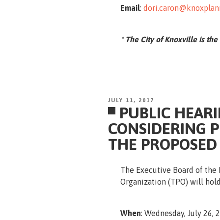
Email
:
dori.caron@knoxplan
* The City of Knoxville is the
POSTED
JULY 11, 2017
PUBLIC HEARI
ON
CONSIDERING 
THE PROPOSED
The Executive Board of the 
Organization (TPO) will hold
When
: Wednesday, July 26, 2