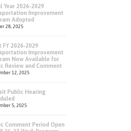
al Year 2026-2029
sportation Improvement
ram Adopted
er 28, 2025
t FY 2026-2029
sportation Improvement
ram Now Available for
ic Review and Comment
mber 12, 2025
sit Public Hearing
duled
mber 5, 2025
ic Comment Period Open