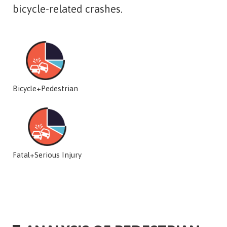
bicycle-related crashes.
Bicycle+Pedestrian
Fatal+Serious Injury