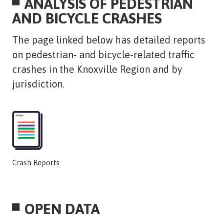
ANALYSIS OF PEDESTRIAN
AND BICYCLE CRASHES
​The page linked below has detailed reports
on pedestrian- and bicycle-related traffic
crashes in the Knoxville Region and by
jurisdiction.
Crash Reports
OPEN DATA