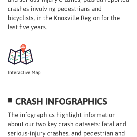
crashes involving pedestrians and
bicyclists, in the Knoxville Region for the
last five years.
Interactive Map
CRASH INFOGRAPHICS
The infographics highlight information
about our two key crash datasets: fatal and
serious-injury crashes, and pedestrian and