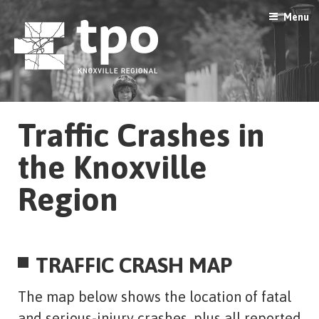
Skip
Menu
to
content
Traffic Crashes in
the Knoxville
Region
TRAFFIC CRASH MAP
The map below shows the location of fatal
and serious-injury crashes, plus all reported