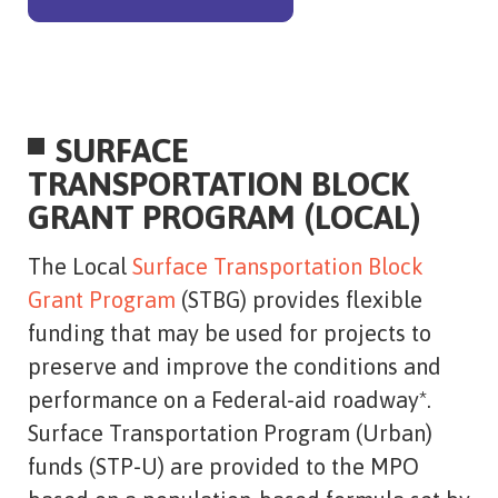
SURFACE
TRANSPORTATION BLOCK
GRANT PROGRAM (LOCAL)
The Local
Surface Transportation Block
Grant Program
(STBG) provides flexible
funding that may be used for projects to
preserve and improve the conditions and
performance on a Federal-aid roadway*.
Surface Transportation Program (Urban)
funds (STP-U) are provided to the MPO