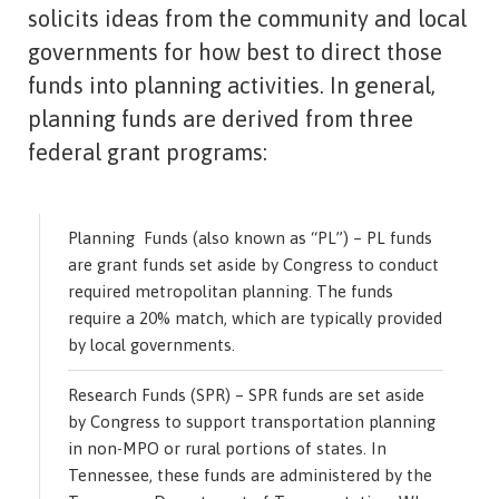
solicits ideas from the community and local
governments for how best to direct those
funds into planning activities. In general,
planning funds are derived from three
federal grant programs:
Planning Funds (also known as “PL”) – PL funds
are grant funds set aside by Congress to conduct
required metropolitan planning. The funds
require a 20% match, which are typically provided
by local governments.
Research Funds (SPR) – SPR funds are set aside
by Congress to support transportation planning
in non-MPO or rural portions of states. In
Tennessee, these funds are administered by the