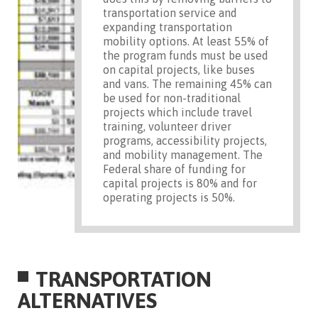
transportation service and
expanding transportation
mobility options. At least 55% of
the program funds must be used
on capital projects, like buses
and vans. The remaining 45% can
be used for non-traditional
projects which include travel
training, volunteer driver
programs, accessibility projects,
and mobility management. The
Federal share of funding for
capital projects is 80% and for
operating projects is 50%.
TRANSPORTATION
ALTERNATIVES