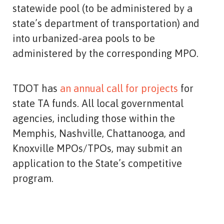
statewide pool (to be administered by a
state’s department of transportation) and
into urbanized-area pools to be
administered by the corresponding MPO.
TDOT has
an annual call for projects
for
state TA funds. All local governmental
agencies, including those within the
Memphis, Nashville, Chattanooga, and
Knoxville MPOs/TPOs, may submit an
application to the State’s competitive
program.