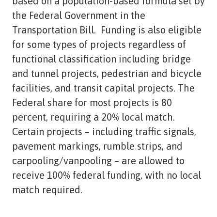
based on a population-based formula set by
the Federal Government in the
Transportation Bill. Funding is also eligible
for some types of projects regardless of
functional classification including bridge
and tunnel projects, pedestrian and bicycle
facilities, and transit capital projects. The
Federal share for most projects is 80
percent, requiring a 20% local match.
Certain projects – including traffic signals,
pavement markings, rumble strips, and
carpooling/vanpooling – are allowed to
receive 100% federal funding, with no local
match required.