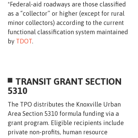
*Federal-aid roadways are those classified
as a “collector” or higher (except for rural
minor collectors) according to the current
functional classification system maintained
by
TDOT
.
TRANSIT GRANT SECTION
5310
The TPO distributes the Knoxville Urban
Area Section 5310 formula funding via a
grant program. Eligible recipients include
private non-profits, human resource