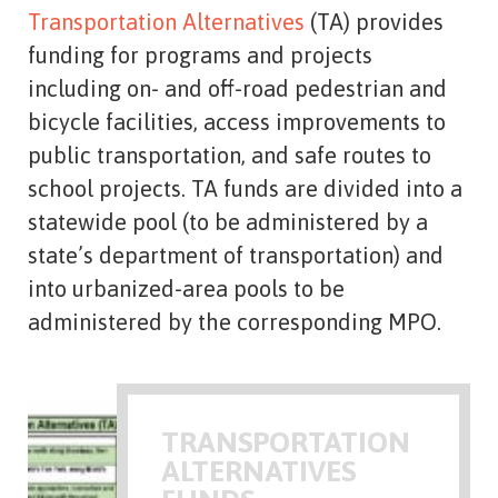
Transportation Alternatives
(TA) provides
funding for programs and projects
including on- and off-road pedestrian and
bicycle facilities, access improvements to
public transportation, and safe routes to
school projects. TA funds are divided into a
statewide pool (to be administered by a
state’s department of transportation) and
into urbanized-area pools to be
administered by the corresponding MPO.
TRANSPORTATION
ALTERNATIVES