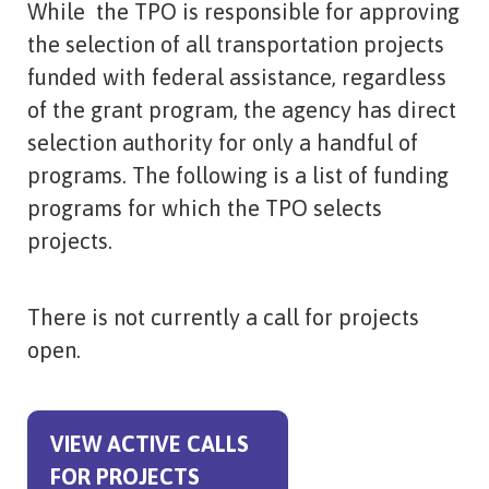
While the TPO is responsible for approving
the selection of all transportation projects
funded with federal assistance, regardless
of the grant program, the agency has direct
selection authority for only a handful of
programs. The following is a list of funding
programs for which the TPO selects
projects.
There is not currently a call for projects
open.
VIEW ACTIVE CALLS
FOR PROJECTS