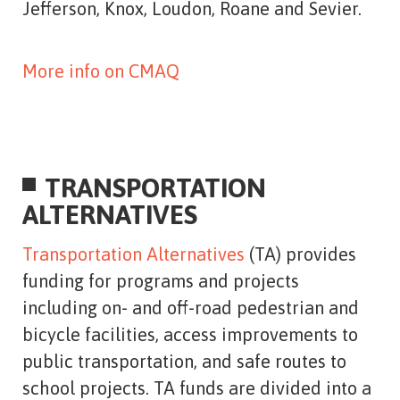
Jefferson, Knox, Loudon, Roane and Sevier.
More info on CMAQ
TRANSPORTATION
ALTERNATIVES
Transportation Alternatives
(TA) provides
funding for programs and projects
including on- and off-road pedestrian and
bicycle facilities, access improvements to
public transportation, and safe routes to
school projects. TA funds are divided into a