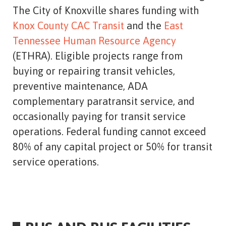
The City of Knoxville shares funding with
Knox County CAC Transit
and the
East
Tennessee Human Resource Agency
(ETHRA). Eligible projects range from
buying or repairing transit vehicles,
preventive maintenance, ADA
complementary paratransit service, and
occasionally paying for transit service
operations. Federal funding cannot exceed
80% of any capital project or 50% for transit
service operations.