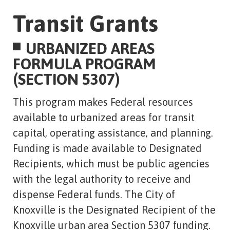
Transit Grants
URBANIZED AREAS
FORMULA PROGRAM
(SECTION 5307)
This program makes Federal resources
available to urbanized areas for transit
capital, operating assistance, and planning.
Funding is made available to Designated
Recipients, which must be public agencies
with the legal authority to receive and
dispense Federal funds. The City of
Knoxville is the Designated Recipient of the
Knoxville urban area Section 5307 funding.