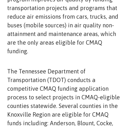
transportation projects and programs that
reduce air emissions from cars, trucks, and
buses (mobile sources) in air quality non-
attainment and maintenance areas, which
are the only areas eligible for CMAQ
funding.
The Tennessee Department of
Transportation (TDOT) conducts a
competitive CMAQ funding application
process to select projects in CMAQ-eligible
counties statewide. Several counties in the
Knoxville Region are eligible for CMAQ
funds including: Anderson, Blount, Cocke,