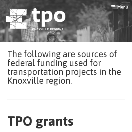
Skip
Menu
to
content
The following are sources of
federal funding used for
transportation projects in the
Knoxville region.
TPO grants