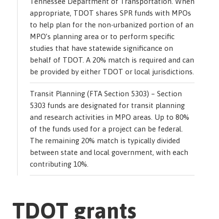
Tennessee Department of Transportation. When
appropriate, TDOT shares SPR funds with MPOs
to help plan for the non-urbanized portion of an
MPO’s planning area or to perform specific
studies that have statewide significance on
behalf of TDOT. A 20% match is required and can
be provided by either TDOT or local jurisdictions.
Transit Planning (FTA Section 5303) – Section
5303 funds are designated for transit planning
and research activities in MPO areas. Up to 80%
of the funds used for a project can be federal.
The remaining 20% match is typically divided
between state and local government, with each
contributing 10%.
TDOT grants