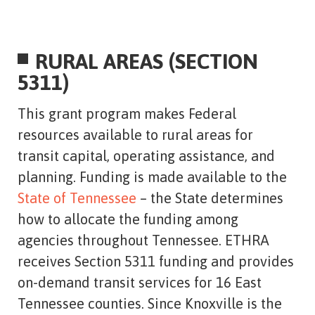
RURAL AREAS (SECTION
5311)
This grant program makes Federal
resources available to rural areas for
transit capital, operating assistance, and
planning. Funding is made available to the
State of Tennessee
– the State determines
how to allocate the funding among
agencies throughout Tennessee. ETHRA
receives Section 5311 funding and provides
on-demand transit services for 16 East
Tennessee counties. Since Knoxville is the