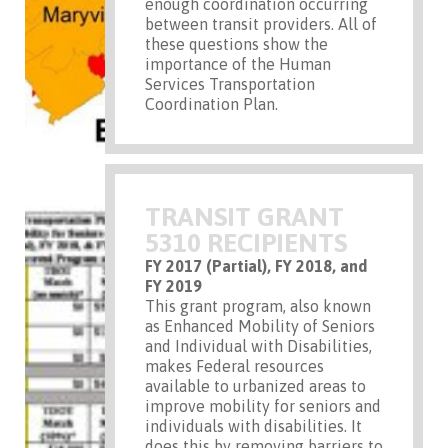
enough coordination occurring
between transit providers. All of
these questions show the
importance of the Human
Services Transportation
Coordination Plan.
TRANSIT GRANT
5310 RECIPIENTS
FY 2017 (Partial), FY 2018, and
FY 2019
This grant program, also known
as Enhanced Mobility of Seniors
and Individual with Disabilities,
makes Federal resources
available to urbanized areas to
improve mobility for seniors and
individuals with disabilities. It
does this by removing barriers to