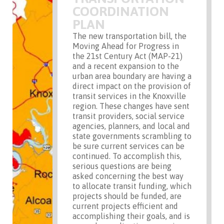
COORDINATION
PLAN
The new transportation bill, the
Moving Ahead for Progress in
the 21st Century Act (MAP-21)
and a recent expansion to the
urban area boundary are having a
direct impact on the provision of
transit services in the Knoxville
region. These changes have sent
transit providers, social service
agencies, planners, and local and
state governments scrambling to
be sure current services can be
continued. To accomplish this,
serious questions are being
asked concerning the best way
to allocate transit funding, which
projects should be funded, are
current projects efficient and
accomplishing their goals, and is