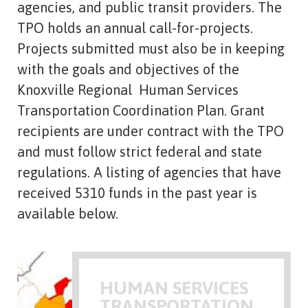
agencies, and public transit providers. The
TPO holds an annual call-for-projects.
Projects submitted must also be in keeping
with the goals and objectives of the
Knoxville Regional Human Services
Transportation Coordination Plan. Grant
recipients are under contract with the TPO
and must follow strict federal and state
regulations. A listing of agencies that have
received 5310 funds in the past year is
available below.
HUMAN SERVICES
TRANSPORTATION