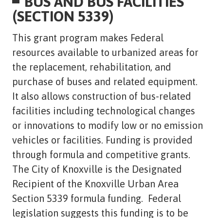
BUS AND BUS FACILITIES
(SECTION 5339)
This grant program makes Federal
resources available to urbanized areas for
the replacement, rehabilitation, and
purchase of buses and related equipment.
It also allows construction of bus-related
facilities including technological changes
or innovations to modify low or no emission
vehicles or facilities. Funding is provided
through formula and competitive grants.
The City of Knoxville is the Designated
Recipient of the Knoxville Urban Area
Section 5339 formula funding. Federal
legislation suggests this funding is to be