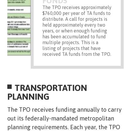
FUNDS
The TPO receives approximately
$760,000 per year of TA funds to
distribute. A call for projects is
held approximately every two
years, or when enough funding
has been accumulated to fund
multiple projects. This is a
listing of projects that have
received TA funds from the TPO.
TRANSPORTATION
PLANNING
The TPO receives funding annually to carry
out its federally-mandated metropolitan
planning requirements. Each year, the TPO