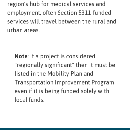
region’s hub for medical services and
employment, often Section 5311-funded
services will travel between the rural and
urban areas.
Note
: if a project is considered
"regionally significant" then it must be
listed in the Mobility Plan and
Transportation Improvement Program
even if it is being funded solely with
local funds.