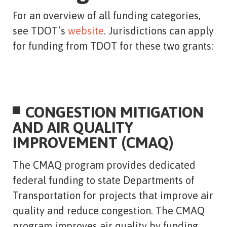
For an overview of all funding categories,
see TDOT’s
website
. Jurisdictions can apply
for funding from TDOT for these two grants:
CONGESTION MITIGATION
AND AIR QUALITY
IMPROVEMENT (CMAQ)
The CMAQ program provides dedicated
federal funding to state Departments of
Transportation for projects that improve air
quality and reduce congestion. The CMAQ
program improves air quality by funding