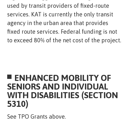
used by transit providers of fixed-route
services. KAT is currently the only transit
agency in the urban area that provides
fixed route services. Federal funding is not
to exceed 80% of the net cost of the project.
ENHANCED MOBILITY OF
SENIORS AND INDIVIDUAL
WITH DISABILITIES (SECTION
5310)
See TPO Grants above.