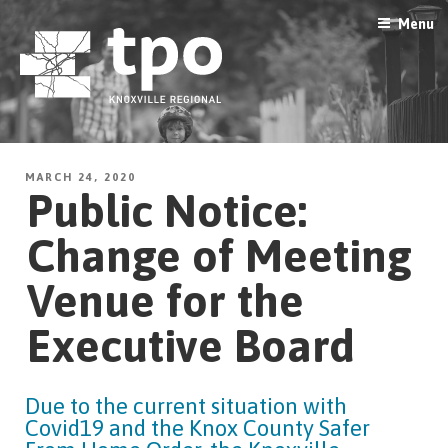
Skip
Menu
to
content
MARCH 24, 2020
Public Notice:
Change of Meeting
Venue for the
Executive Board
Due to the current situation with
Covid19 and the Knox County Safer