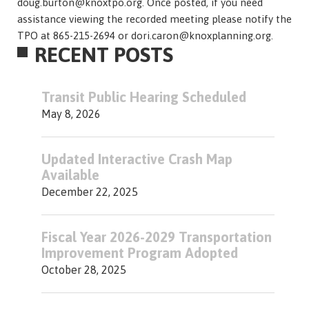
doug.burton@knoxtpo.org. Once posted, if you need
assistance viewing the recorded meeting please notify the
TPO at 865-215-2694 or dori.caron@knoxplanning.org.
RECENT POSTS
Transit Public Hearing Scheduled
May 8, 2026
Updated Interactive Crash Map
Available
December 22, 2025
Fiscal Year 2026-2029 Transportation
Improvement Program Adopted
October 28, 2025