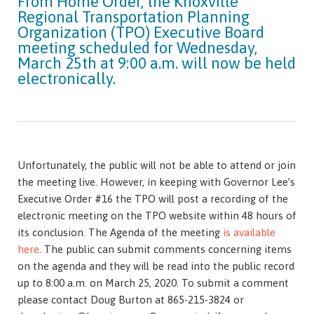
From Home Order, the Knoxville
Regional Transportation Planning
Organization (TPO) Executive Board
meeting scheduled for Wednesday,
March 25th at 9:00 a.m. will now be held
electronically.
Unfortunately, the public will not be able to attend or join
the meeting live. However, in keeping with Governor Lee’s
Executive Order #16 the TPO will post a recording of the
electronic meeting on the TPO website within 48 hours of
its conclusion. The Agenda of the meeting
is available
here
. The public can submit comments concerning items
on the agenda and they will be read into the public record
up to 8:00 a.m. on March 25, 2020. To submit a comment
please contact Doug Burton at 865-215-3824 or