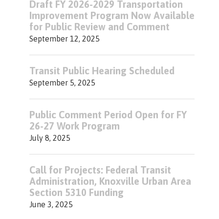
Draft FY 2026-2029 Transportation
Improvement Program Now Available
for Public Review and Comment
September 12, 2025
Transit Public Hearing Scheduled
September 5, 2025
Public Comment Period Open for FY
26-27 Work Program
July 8, 2025
Call for Projects: Federal Transit
Administration, Knoxville Urban Area
Section 5310 Funding
June 3, 2025