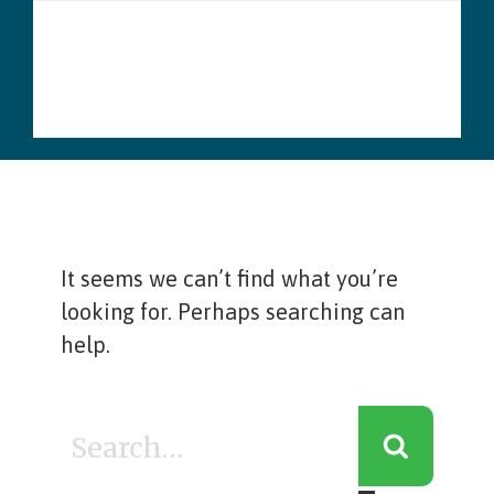
Skip
Menu
to
content
It seems we can’t find what you’re
looking for. Perhaps searching can
help.
Search
for: