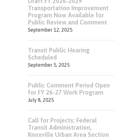
Draft FY 2026-2029
Transportation Improvement
Program Now Available for
Public Review and Comment
September 12, 2025
Transit Public Hearing
Scheduled
September 5, 2025
Public Comment Period Open
for FY 26-27 Work Program
July 8, 2025
Call for Projects: Federal
Transit Administration,
Knoxville Urban Area Section