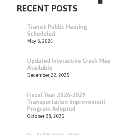
RECENT POSTS
Transit Public Hearing
Scheduled
May 8, 2026
Updated Interactive Crash Map
Available
December 22, 2025
Fiscal Year 2026-2029
Transportation Improvement
Program Adopted
October 28, 2025