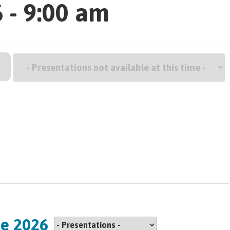
 - 9:00 am
G
ne 2026