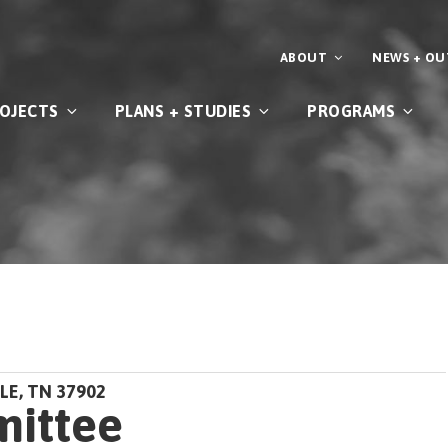
ABOUT
NEWS + O
OJECTS
PLANS + STUDIES
PROGRAMS
LE, TN 37902
mittee