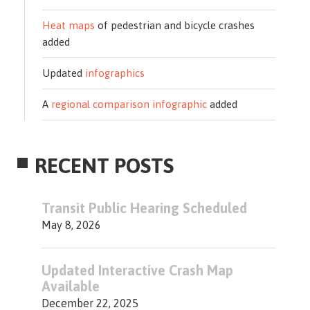
Heat maps
of pedestrian and bicycle crashes
added
Updated
infographics
A
regional comparison infographic
added
RECENT POSTS
Transit Public Hearing Scheduled
May 8, 2026
Updated Interactive Crash Map
Available
December 22, 2025