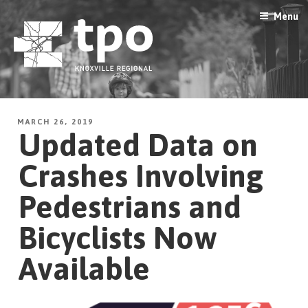
Skip
Menu
to
content
MARCH 26, 2019
Updated Data on
Crashes Involving
Pedestrians and
Bicyclists Now
Available