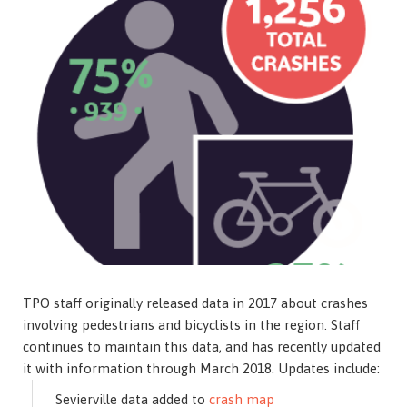
TPO staff originally released data in 2017 about crashes
involving pedestrians and bicyclists in the region. Staff
continues to maintain this data, and has recently updated
it with information through March 2018. Updates include:
Sevierville data added to
crash map