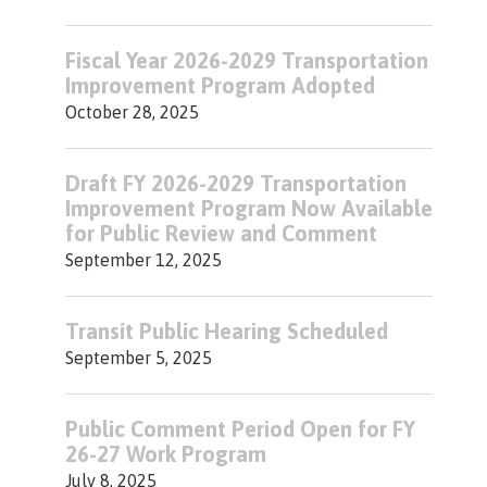
Fiscal Year 2026-2029 Transportation
Improvement Program Adopted
October 28, 2025
Draft FY 2026-2029 Transportation
Improvement Program Now Available
for Public Review and Comment
September 12, 2025
Transit Public Hearing Scheduled
September 5, 2025
Public Comment Period Open for FY
26-27 Work Program
July 8, 2025