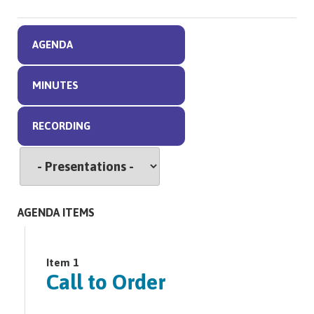
AGENDA
MINUTES
RECORDING
AGENDA ITEMS
Item 1
Call to Order