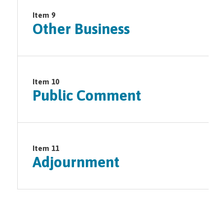
Item 9
Other Business
Item 10
Public Comment
Item 11
Adjournment