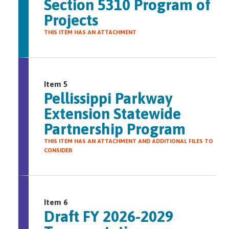
Section 5310 Program of
Projects
THIS ITEM HAS AN ATTACHMENT
Item 5
Pellissippi Parkway
Extension Statewide
Partnership Program
THIS ITEM HAS AN ATTACHMENT AND ADDITIONAL FILES TO
CONSIDER
Item 6
Draft FY 2026-2029