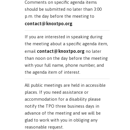
Comments on specific agenda items
should be submitted no later than 3:00
p.m. the day before the meeting to
contact@knoxtpo.org
.
If you are interested in speaking during
the meeting about a specific agenda item,
contact@knoxtpo.org
email
no later
than noon on the day before the meeting
with your full name, phone number, and
the agenda item of interest.
All public meetings are held in accessible
places. If you need assistance or
accommodation for a disability please
notify the TPO three business days in
advance of the meeting and we will be
glad to work with you in obliging any
reasonable request.