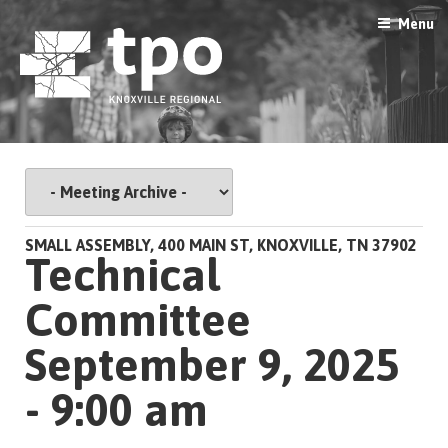
Skip
Menu
to
content
SMALL ASSEMBLY, 400 MAIN ST, KNOXVILLE, TN 37902
Technical
Committee
September 9, 2025
- 9:00 am