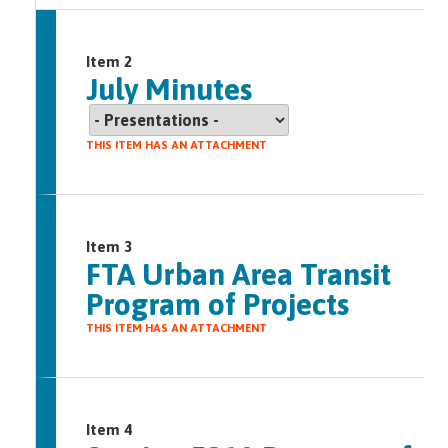
Item 2
July Minutes
THIS ITEM HAS AN ATTACHMENT
Item 3
FTA Urban Area Transit
Program of Projects
THIS ITEM HAS AN ATTACHMENT
Item 4