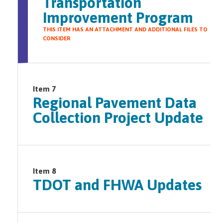
Transportation
Improvement Program
THIS ITEM HAS AN ATTACHMENT AND ADDITIONAL FILES TO
CONSIDER
Item 7
Regional Pavement Data
Collection Project Update
Item 8
TDOT and FHWA Updates